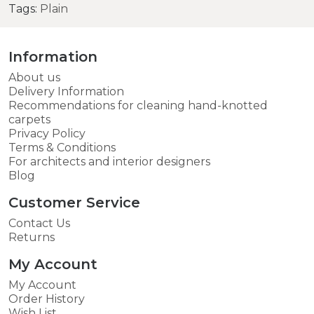
Tags:
Plain
Information
About us
Delivery Information
Recommendations for cleaning hand-knotted
carpets
Privacy Policy
Terms & Conditions
For architects and interior designers
Blog
Customer Service
Contact Us
Returns
My Account
My Account
Order History
Wish List