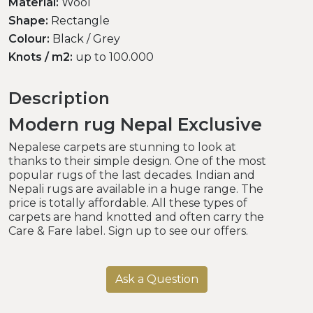
Material:
Wool
Shape:
Rectangle
Colour:
Black / Grey
Knots / m2:
up to 100.000
Description
Modern rug Nepal Exclusive
Nepalese carpets are stunning to look at
thanks to their simple design. One of the most
popular rugs of the last decades. Indian and
Nepali rugs are available in a huge range. The
price is totally affordable. All these types of
carpets are hand knotted and often carry the
Care & Fare label. Sign up to see our offers.
Ask a Question