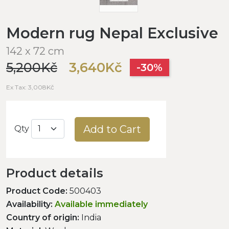
Modern rug Nepal Exclusive
142 x 72 cm
5,200Kč
3,640Kč
-30%
Ex Tax: 3,008Kč
Add to Cart
Qty
Product details
Product Code:
500403
Availability:
Available immediately
Country of origin:
India