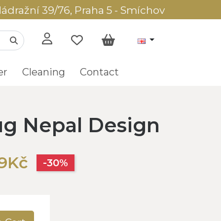
ádražní 39/76, Praha 5 - Smíchov
er
Cleaning
Contact
g Nepal Design
89Kč
-30%