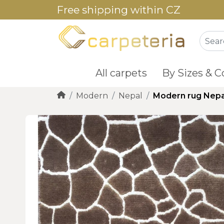
Free shipping within CZ
All carpets
By Sizes & C
Modern
Nepal
Modern rug Nepa