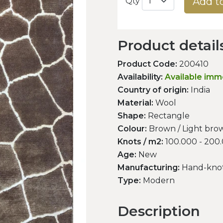
Add t
Qty
Product detail
Product Code:
200410
Availability:
Available imm
Country of origin:
India
Material:
Wool
Shape:
Rectangle
Colour:
Brown / Light brow
Knots / m2:
100.000 - 200
Age:
New
Manufacturing:
Hand-kno
Type:
Modern
Description