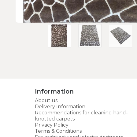
Information
About us
Delivery Information
Recommendations for cleaning hand-
knotted carpets
Privacy Policy
Terms & Conditions