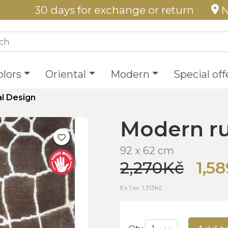
30 days for exchange or return
N
olors
Oriental
Modern
Special off
l Design
Modern ru
92 x 62 cm
2,270Kč
1,5
Ex Tax: 1,313Kč