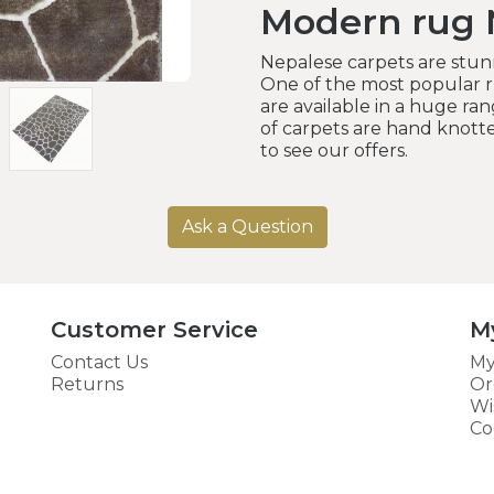
Modern rug 
Nepalese carpets are stunn
One of the most popular ru
are available in a huge rang
of carpets are hand knotte
to see our offers.
Ask a Question
Customer Service
M
Contact Us
My
Returns
Or
Wi
Co