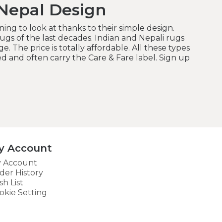
Nepal Design
ing to look at thanks to their simple design.
gs of the last decades. Indian and Nepali rugs
e. The price is totally affordable. All these types
d and often carry the Care & Fare label. Sign up
y Account
 Account
der History
sh List
okie Setting