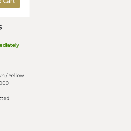
o Cart
s
ediately
n / Yellow
.000
tted