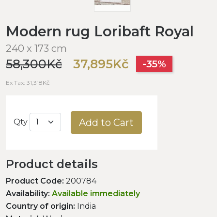
Modern rug Loribaft Royal
240 x 173 cm
58,300Kč
37,895Kč
-35%
Ex Tax: 31,318Kč
Add to Cart
Qty
Product details
Product Code:
200784
Availability:
Available immediately
Country of origin:
India