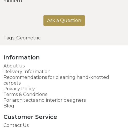
modern.
Ask a Question
Tags:
Geometric
Information
About us
Delivery Information
Recommendations for cleaning hand-knotted
carpets
Privacy Policy
Terms & Conditions
For architects and interior designers
Blog
Customer Service
Contact Us