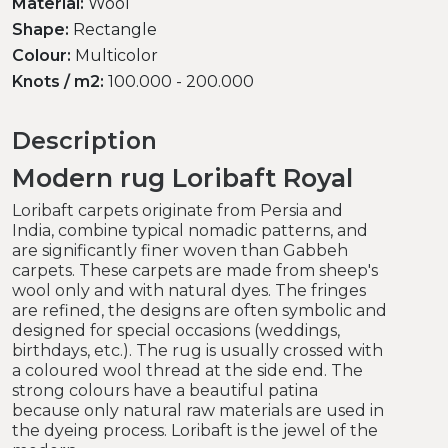
Material:
Wool
Shape:
Rectangle
Colour:
Multicolor
Knots / m2:
100.000 - 200.000
Description
Modern rug Loribaft Royal
Loribaft carpets originate from Persia and
India, combine typical nomadic patterns, and
are significantly finer woven than Gabbeh
carpets. These carpets are made from sheep's
wool only and with natural dyes. The fringes
are refined, the designs are often symbolic and
designed for special occasions (weddings,
birthdays, etc.). The rug is usually crossed with
a coloured wool thread at the side end. The
strong colours have a beautiful patina
because only natural raw materials are used in
the dyeing process. Loribaft is the jewel of the