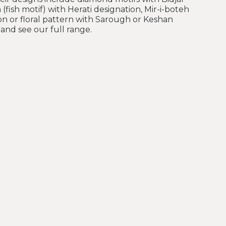
 (fish motif) with Herati designation, Mir-i-boteh
on or floral pattern with Sarough or Keshan
and see our full range.