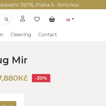
ádražní 39/76, Praha 5 - Smíchov
er
Cleaning
Contact
ug Mir
7,880Kč
-30%