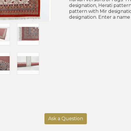
designation, Herati pattern
pattern with Mir designati
designation. Enter a name 
Ask a Question