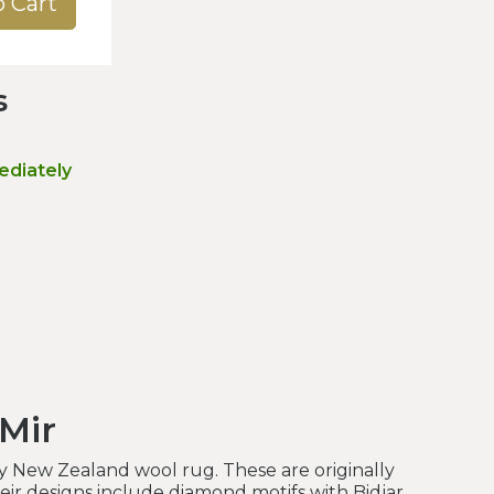
o Cart
s
ediately
 Mir
y New Zealand wool rug. These are originally
heir designs include diamond motifs with Bidjar