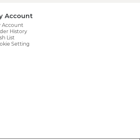
y Account
 Account
der History
sh List
okie Setting