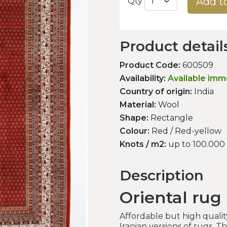
Add t
Qty
Product detail
Product Code:
600509
Availability:
Available imm
Country of origin:
India
Material:
Wool
Shape:
Rectangle
Colour:
Red / Red-yellow
Knots / m2:
up to 100.000
Description
Oriental rug
Affordable but high qualit
Iranian versions of rugs. T