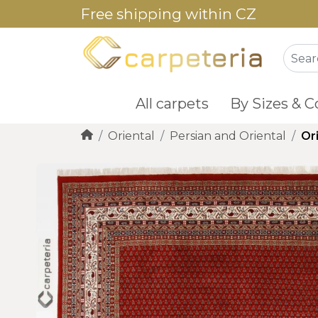
Free shipping within CZ
All carpets
By Sizes & C
Oriental
Persian and Oriental
Or