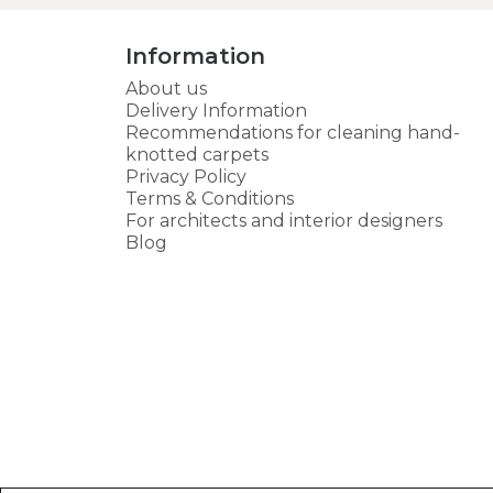
Information
About us
Delivery Information
Recommendations for cleaning hand-
knotted carpets
Privacy Policy
Terms & Conditions
For architects and interior designers
Blog