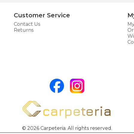
Customer Service
M
Contact Us
My
Returns
Or
Wi
Co
© 2026 Carpeteria. All rights reserved.