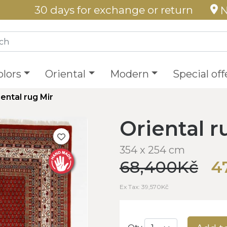
30 days for exchange or return
N
olors
Oriental
Modern
Special off
iental rug Mir
Oriental r
354 x 254 cm
68,400Kč
4
Ex Tax: 39,570Kč