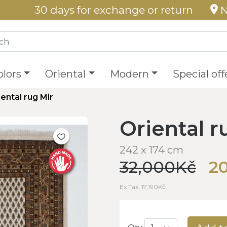
30 days for exchange or return
N
olors
Oriental
Modern
Special off
iental rug Mir
Oriental r
242 x 174 cm
32,000Kč
2
Ex Tax: 17,190Kč