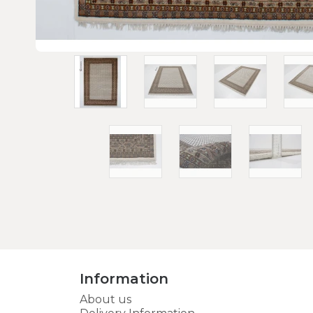
Information
About us