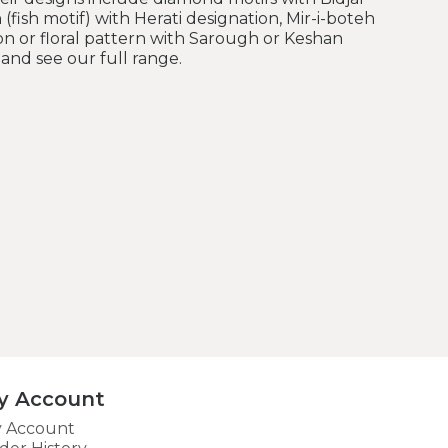
 (fish motif) with Herati designation, Mir-i-boteh
on or floral pattern with Sarough or Keshan
and see our full range.
y Account
 Account