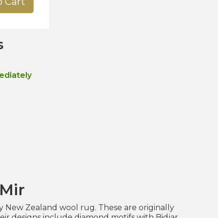
o Cart
s
ediately
 Mir
y New Zealand wool rug. These are originally
heir designs include diamond motifs with Bidjar