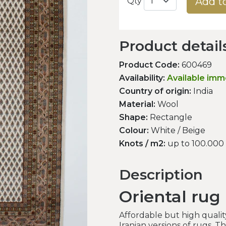
Add t
Qty
Product detail
Product Code:
600469
Availability:
Available imm
Country of origin:
India
Material:
Wool
Shape:
Rectangle
Colour:
White / Beige
Knots / m2:
up to 100.000
Description
Oriental rug
Affordable but high qualit
Iranian versions of rugs. T