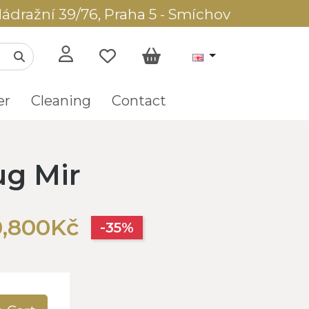
ádražní 39/76, Praha 5 - Smíchov
er
Cleaning
Contact
ug Mir
0,800Kč
-35%