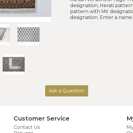
designation, Herati pattern
pattern with Mir designati
designation. Enter a name 
Ask a Question
Customer Service
M
Contact Us
My