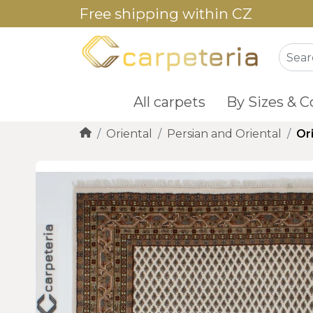
Free shipping within CZ
All carpets
By Sizes & C
Oriental
Persian and Oriental
Or