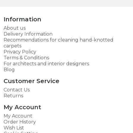
Information
About us
Delivery Information
Recommendations for cleaning hand-knotted
carpets
Privacy Policy
Terms & Conditions
For architects and interior designers
Blog
Customer Service
Contact Us
Returns
My Account
My Account
Order History
Wish List