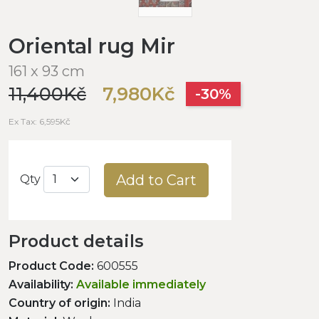
Oriental rug Mir
161 x 93 cm
11,400Kč
7,980Kč
-30%
Ex Tax: 6,595Kč
Add to Cart
Qty
Product details
Product Code:
600555
Availability:
Available immediately
Country of origin:
India