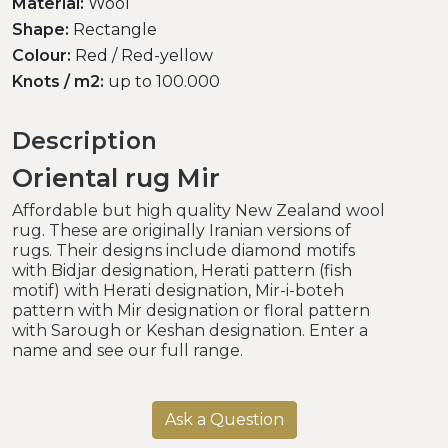
Material:
Wool
Shape:
Rectangle
Colour:
Red / Red-yellow
Knots / m2:
up to 100.000
Description
Oriental rug Mir
Affordable but high quality New Zealand wool
rug. These are originally Iranian versions of
rugs. Their designs include diamond motifs
with Bidjar designation, Herati pattern (fish
motif) with Herati designation, Mir-i-boteh
pattern with Mir designation or floral pattern
with Sarough or Keshan designation. Enter a
name and see our full range.
Ask a Question