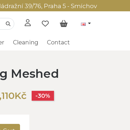
ádražní 39/76, Praha 5 - Smíchov
er
Cleaning
Contact
ug Meshed
,110Kč
-30%