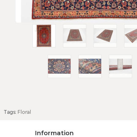
Tags:
Floral
Information