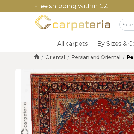
Free shipping within CZ
All carpets
By Sizes & C
Oriental
Persian and Oriental
Pe