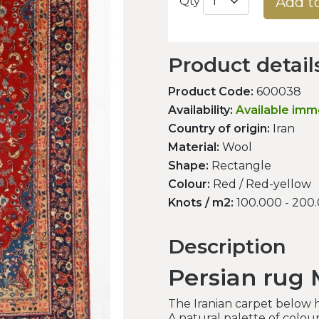
Add t
Qty
Product detail
Product Code:
600038
Availability:
Available imm
Country of origin:
Iran
Material:
Wool
Shape:
Rectangle
Colour:
Red / Red-yellow
Knots / m2:
100.000 - 200
Description
Persian rug
The Iranian carpet below ha
A natural palette of colou