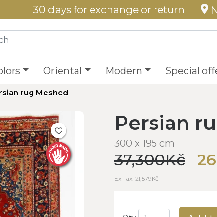
30 days for exchange or return
N
olors
Oriental
Modern
Special off
rsian rug Meshed
Persian r
300 x 195 cm
37,300Kč
26
Ex Tax: 21,579Kč