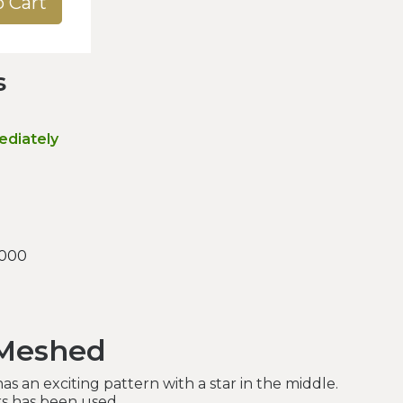
o Cart
s
ediately
.000
 Meshed
s an exciting pattern with a star in the middle.
rs has been used.