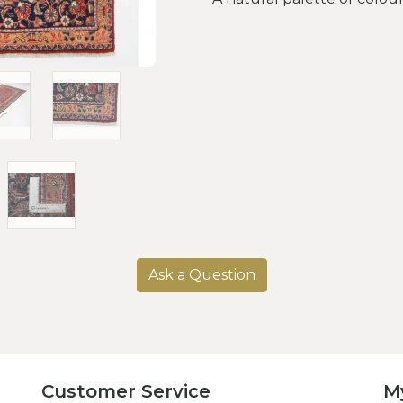
Ask a Question
Customer Service
M