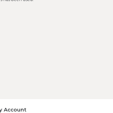
y Account