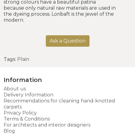
strong colours have a beautiful patina
because only natural raw materials are used in
the dyeing process. Loribaft is the jewel of the
modern.
Ask a Question
Tags:
Plain
Information
About us
Delivery Information
Recommendations for cleaning hand-knotted
carpets
Privacy Policy
Terms & Conditions
For architects and interior designers
Blog