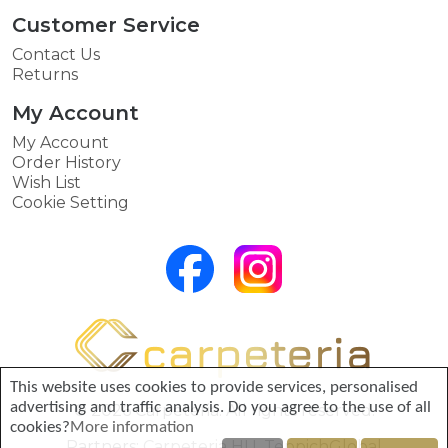
Customer Service
Contact Us
Returns
My Account
My Account
Order History
Wish List
Cookie Setting
This website uses cookies to provide services, personalised
advertising and traffic analysis. Do you agree to the use of all
© 2026 Carpeteria. All rights reserved.
cookies?
More information
Partners:
Carpeteria HU
,
TeppichGlobal