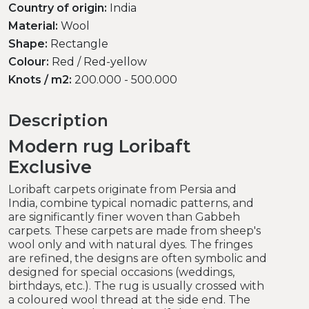
Country of origin:
India
Material:
Wool
Shape:
Rectangle
Colour:
Red / Red-yellow
Knots / m2:
200.000 - 500.000
Description
Modern rug Loribaft
Exclusive
Loribaft carpets originate from Persia and
India, combine typical nomadic patterns, and
are significantly finer woven than Gabbeh
carpets. These carpets are made from sheep's
wool only and with natural dyes. The fringes
are refined, the designs are often symbolic and
designed for special occasions (weddings,
birthdays, etc.). The rug is usually crossed with
a coloured wool thread at the side end. The