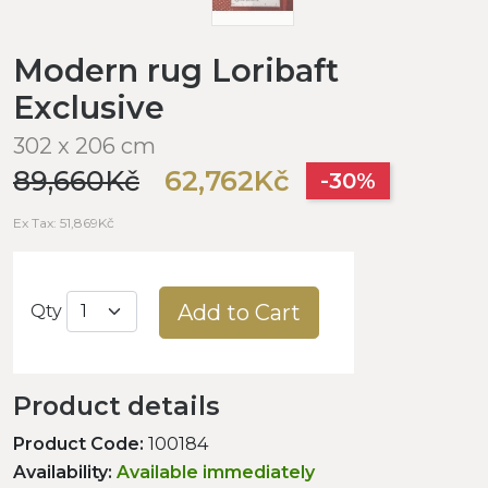
Modern rug Loribaft
Exclusive
302 x 206 cm
89,660Kč
62,762Kč
-30%
Ex Tax: 51,869Kč
Add to Cart
Qty
Product details
Product Code:
100184
Availability:
Available immediately