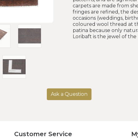
carpets are made from she
fringes are refined, the d
occasions (weddings, birthd
coloured wool thread at th
patina because only natura
Loribaft is the jewel of th
Ask a Question
Customer Service
M