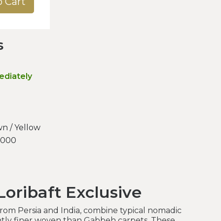
o Cart
s
ediately
n / Yellow
.000
oribaft Exclusive
 from Persia and India, combine typical nomadic
antly finer woven than Gabbeh carpets. These