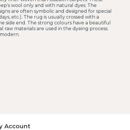
ep's wool only and with natural dyes. The
esigns are often symbolic and designed for special
ays, etc.). The rug is usually crossed with a
e side end. The strong colours have a beautiful
l raw materials are used in the dyeing process.
e modern.
y Account