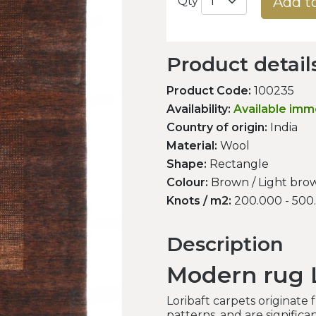
Add t
Qty
Product detail
Product Code:
100235
Availability:
Available imm
Country of origin:
India
Material:
Wool
Shape:
Rectangle
Colour:
Brown / Light brow
Knots / m2:
200.000 - 500
Description
Modern rug L
Loribaft carpets originate
patterns, and are signific