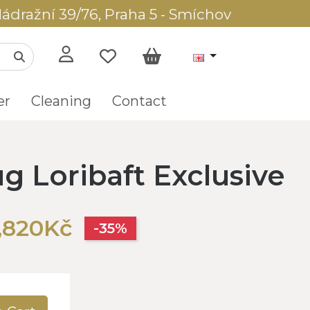
ádražní 39/76, Praha 5 - Smíchov
er
Cleaning
Contact
g Loribaft Exclusive
,820Kč
-35%