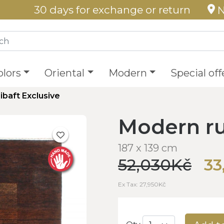
30 days for exchange or return
N
olors
Oriental
Modern
Special off
ibaft Exclusive
Modern ru
187 x 139 cm
52,030Kč
33
Ex Tax: 27,950Kč