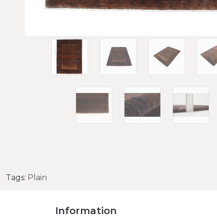
Tags:
Plain
Information