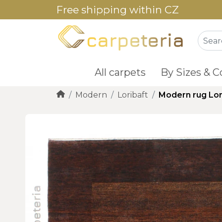
Free shipping within CZ
All carpets
By Sizes & C
Modern
Loribaft
Modern rug Lor