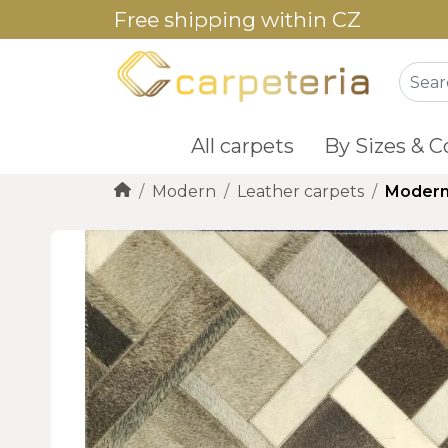
Free shipping within CZ
All carpets
By Sizes & C
Modern
Leather carpets
Modern 