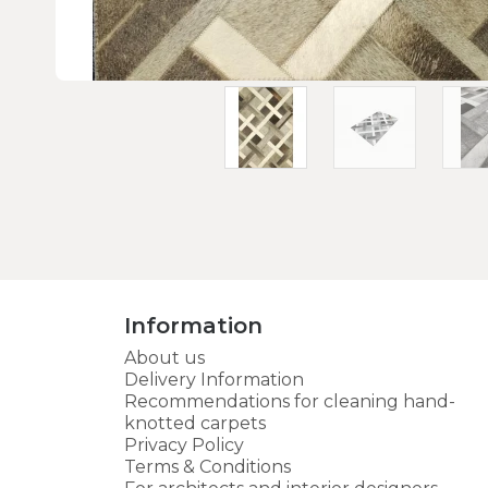
Information
About us
Delivery Information
Recommendations for cleaning hand-
knotted carpets
Privacy Policy
Terms & Conditions