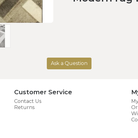
Ask a Question
Customer Service
M
Contact Us
My
Returns
Or
Wi
Co