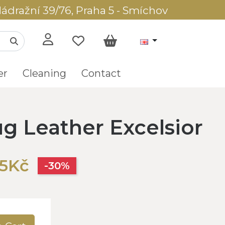
ádražní 39/76, Praha 5 - Smíchov
er
Cleaning
Contact
g Leather Excelsior
05Kč
-30%