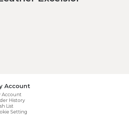
y Account
 Account
der History
sh List
okie Setting