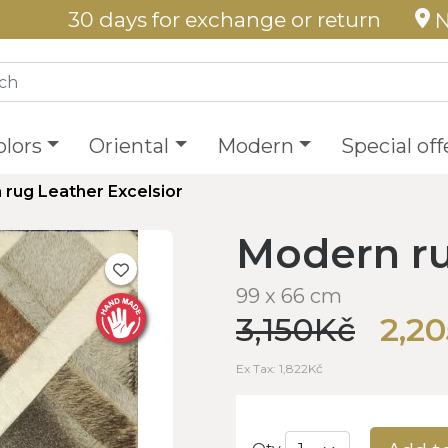
30 days for exchange or return
N
olors
Oriental
Modern
Special off
rug Leather Excelsior
Modern ru
99 x 66 cm
3,150Kč
2,2
Ex Tax: 1,822Kč