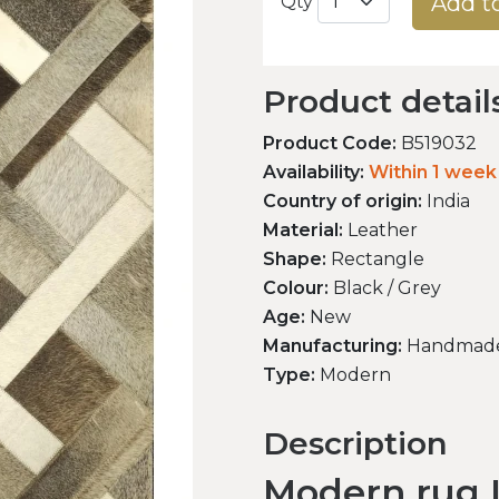
Add t
Qty
Product detail
Product Code:
B519032
Availability:
Within 1 week
Country of origin:
India
Material:
Leather
Shape:
Rectangle
Colour:
Black / Grey
Age:
New
Manufacturing:
Handmad
Type:
Modern
Description
Modern rug L