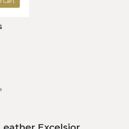
o Cart
s
e
eather Excelsior