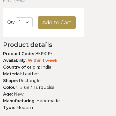
Ex Tax: 1,753Kč
Add to Cart
Qty
Product details
Product Code:
B519019
Availability:
Within 1 week
Country of origin:
India
Material:
Leather
Shape:
Rectangle
Colour:
Blue / Turquoise
Age:
New
Manufacturing:
Handmade
Type:
Modern