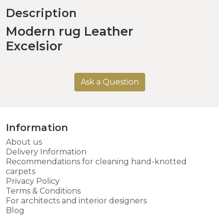
Description
Modern rug Leather
Excelsior
Ask a Question
Information
About us
Delivery Information
Recommendations for cleaning hand-knotted
carpets
Privacy Policy
Terms & Conditions
For architects and interior designers
Blog