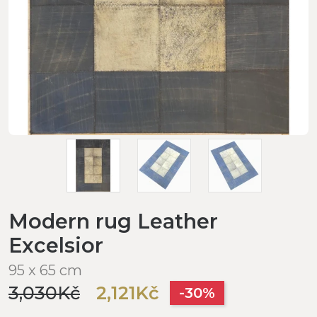
Modern rug Leather
Excelsior
95 x 65 cm
3,030Kč
2,121Kč
-30%