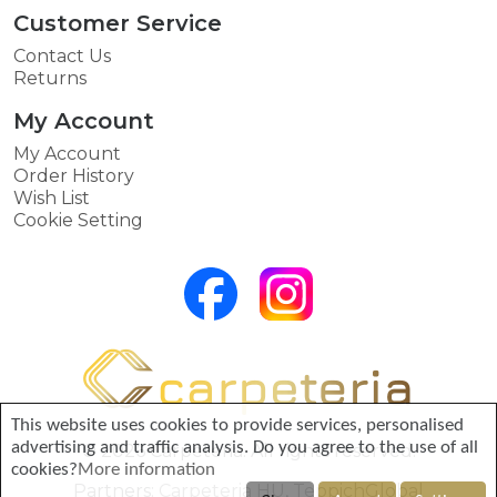
Customer Service
Contact Us
Returns
My Account
My Account
Order History
Wish List
Cookie Setting
This website uses cookies to provide services, personalised
advertising and traffic analysis. Do you agree to the use of all
© 2026 Carpeteria. All rights reserved.
cookies?
More information
Partners:
Carpeteria HU
,
TeppichGlobal