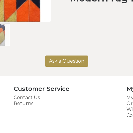
Ask a Question
Customer Service
M
Contact Us
My
Returns
Or
Wi
Co