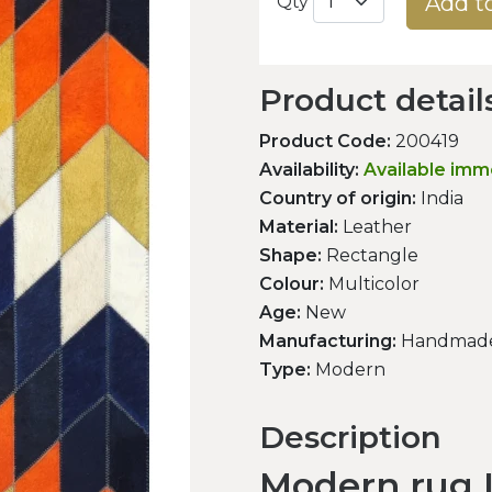
Add t
Qty
Product detail
Product Code:
200419
Availability:
Available imm
Country of origin:
India
Material:
Leather
Shape:
Rectangle
Colour:
Multicolor
Age:
New
Manufacturing:
Handmad
Type:
Modern
Description
Modern rug L