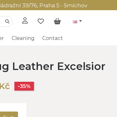
ádražní 39/76, Praha 5 - Smíchov
er
Cleaning
Contact
g Leather Excelsior
Kč
-35%