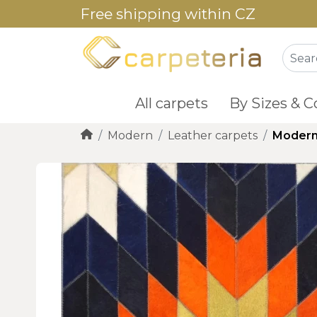
Free shipping within CZ
All carpets
By Sizes & C
Modern
Leather carpets
Modern 