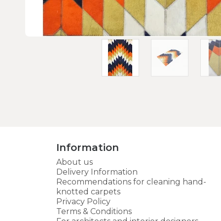
Information
About us
Delivery Information
Recommendations for cleaning hand-
knotted carpets
Privacy Policy
Terms & Conditions