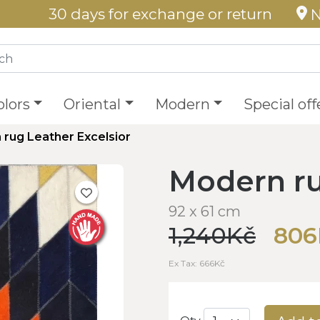
30 days for exchange or return
N
olors
Oriental
Modern
Special off
rug Leather Excelsior
Modern ru
92 x 61 cm
1,240Kč
806
Ex Tax: 666Kč