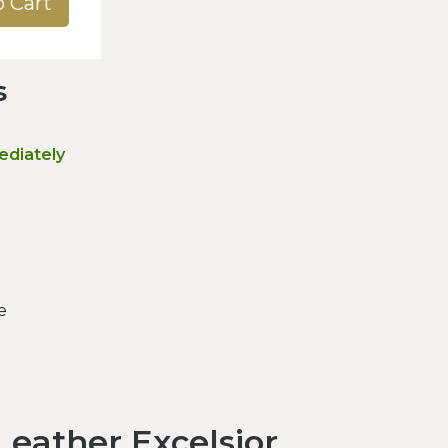
o Cart
s
ediately
e
eather Excelsior