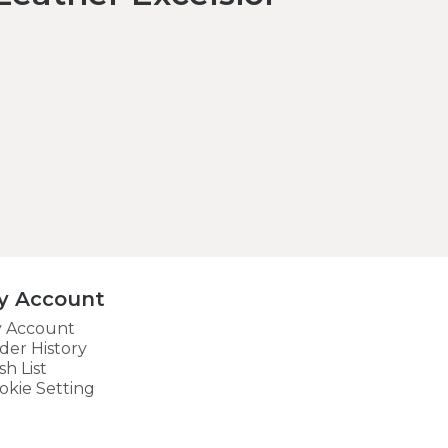
y Account
 Account
der History
sh List
okie Setting