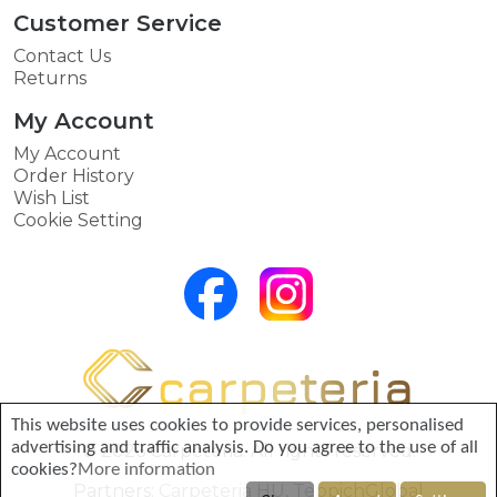
Customer Service
Contact Us
Returns
My Account
My Account
Order History
Wish List
Cookie Setting
This website uses cookies to provide services, personalised
advertising and traffic analysis. Do you agree to the use of all
© 2026 Carpeteria. All rights reserved.
cookies?
More information
Partners:
Carpeteria HU
,
TeppichGlobal