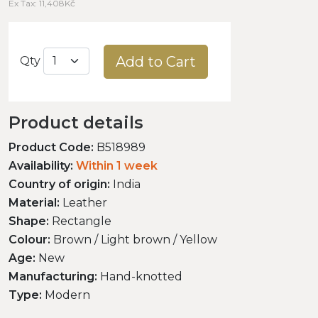
Ex Tax: 11,408Kč
Add to Cart
Qty
Product details
Product Code:
B518989
Availability:
Within 1 week
Country of origin:
India
Material:
Leather
Shape:
Rectangle
Colour:
Brown / Light brown / Yellow
Age:
New
Manufacturing:
Hand-knotted
Type:
Modern