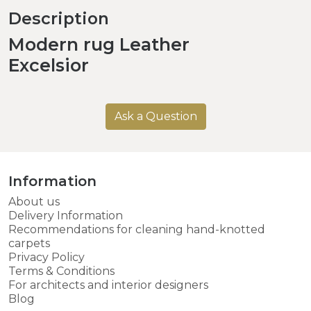
Description
Modern rug Leather
Excelsior
Ask a Question
Information
About us
Delivery Information
Recommendations for cleaning hand-knotted
carpets
Privacy Policy
Terms & Conditions
For architects and interior designers
Blog