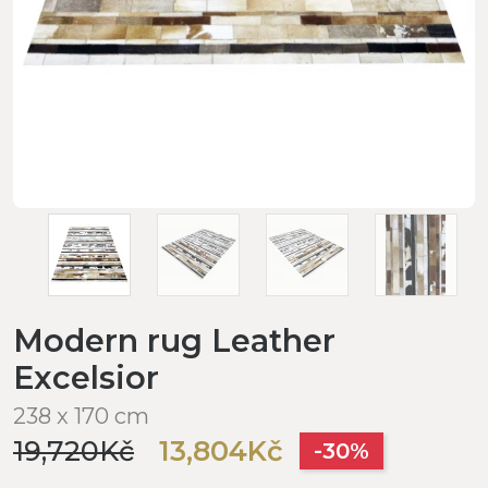
Modern rug Leather
Excelsior
238 x 170 cm
19,720Kč
13,804Kč
-30%