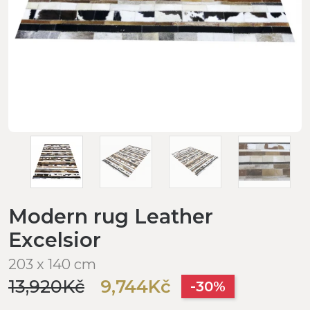
Modern rug Leather
Excelsior
203 x 140 cm
13,920Kč
9,744Kč
-30%