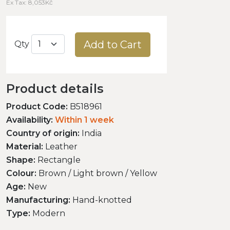
Ex Tax: 8,053Kč
Add to Cart
Qty
Product details
Product Code:
B518961
Availability:
Within 1 week
Country of origin:
India
Material:
Leather
Shape:
Rectangle
Colour:
Brown / Light brown / Yellow
Age:
New
Manufacturing:
Hand-knotted
Type:
Modern