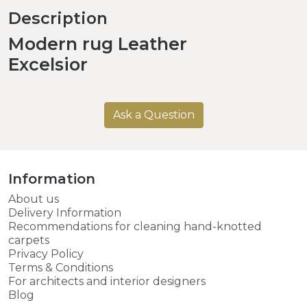
Description
Modern rug Leather
Excelsior
Ask a Question
Information
About us
Delivery Information
Recommendations for cleaning hand-knotted
carpets
Privacy Policy
Terms & Conditions
For architects and interior designers
Blog