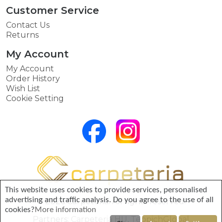
Customer Service
Contact Us
Returns
My Account
My Account
Order History
Wish List
Cookie Setting
This website uses cookies to provide services, personalised
advertising and traffic analysis. Do you agree to the use of all
© 2026 Carpeteria. All rights reserved.
cookies?
More information
Partners:
Carpeteria HU
,
TeppichGlobal