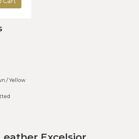
o Cart
s
n / Yellow
tted
eather Excelsior