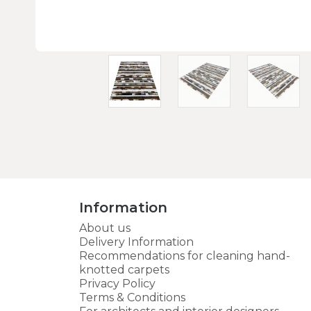
Information
About us
Delivery Information
Recommendations for cleaning hand-
knotted carpets
Privacy Policy
Terms & Conditions