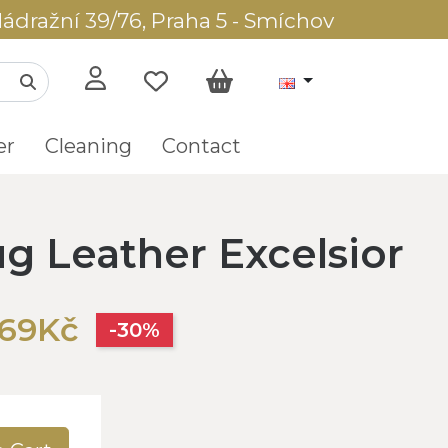
ádražní 39/76, Praha 5 - Smíchov
er
Cleaning
Contact
g Leather Excelsior
569Kč
-30%