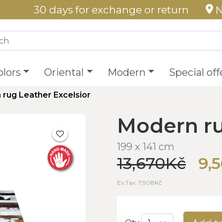
30 days for exchange or return
N
olors
Oriental
Modern
Special off
rug Leather Excelsior
Modern ru
199 x 141 cm
13,670Kč
9,
Ex Tax: 7,908Kč