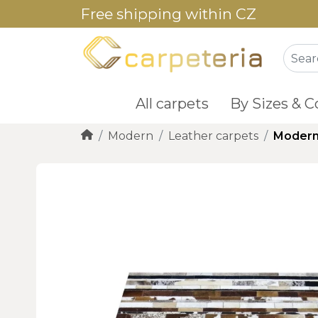
Free shipping within CZ
All carpets
By Sizes & C
Modern
Leather carpets
Modern 