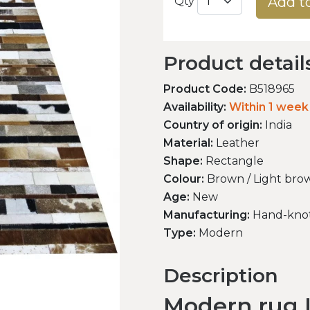
Add t
Qty
Product detail
Product Code:
B518965
Availability:
Within 1 week
Country of origin:
India
Material:
Leather
Shape:
Rectangle
Colour:
Brown / Light brow
Age:
New
Manufacturing:
Hand-kno
Type:
Modern
Description
Modern rug L