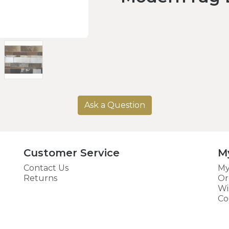
Ask a Question
Customer Service
M
Contact Us
My
Returns
Or
Wi
Co