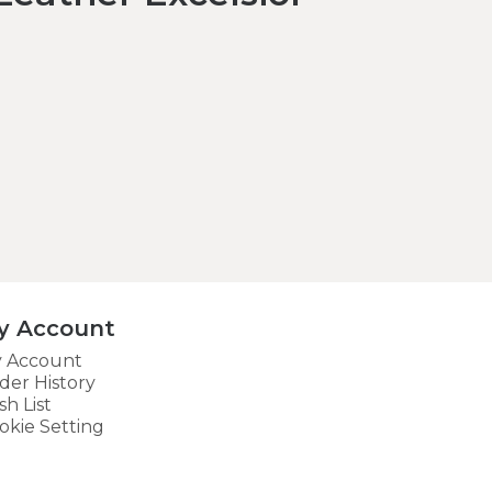
y Account
 Account
der History
sh List
okie Setting