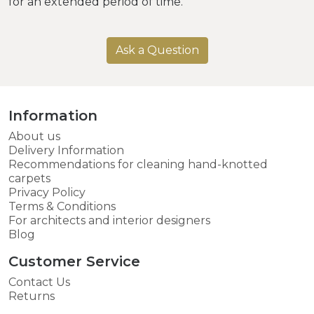
for an extended period of time.
Ask a Question
Information
About us
Delivery Information
Recommendations for cleaning hand-knotted
carpets
Privacy Policy
Terms & Conditions
For architects and interior designers
Blog
Customer Service
Contact Us
Returns