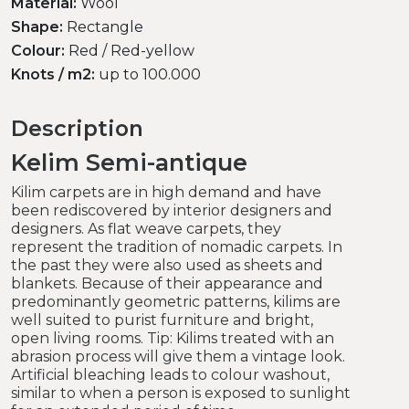
Material:
Wool
Shape:
Rectangle
Colour:
Red / Red-yellow
Knots / m2:
up to 100.000
Description
Kelim Semi-antique
Kilim carpets are in high demand and have
been rediscovered by interior designers and
designers. As flat weave carpets, they
represent the tradition of nomadic carpets. In
the past they were also used as sheets and
blankets. Because of their appearance and
predominantly geometric patterns, kilims are
well suited to purist furniture and bright,
open living rooms. Tip: Kilims treated with an
abrasion process will give them a vintage look.
Artificial bleaching leads to colour washout,
similar to when a person is exposed to sunlight