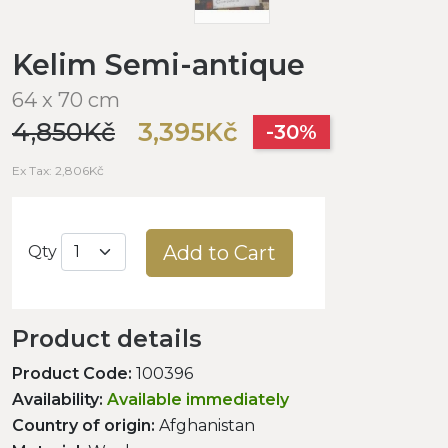
Kelim Semi-antique
64 x 70 cm
4,850Kč
3,395Kč
-30%
Ex Tax: 2,806Kč
Add to Cart
Qty
Product details
Product Code:
100396
Availability:
Available immediately
Country of origin:
Afghanistan