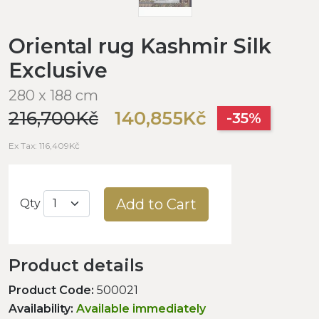
Oriental rug Kashmir Silk
Exclusive
280 x 188 cm
216,700Kč
140,855Kč
-35%
Ex Tax: 116,409Kč
Add to Cart
Qty
Product details
Product Code:
500021
Availability:
Available immediately