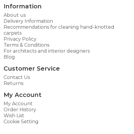
Information
About us
Delivery Information
Recommendations for cleaning hand-knotted
carpets
Privacy Policy
Terms & Conditions
For architects and interior designers
Blog
Customer Service
Contact Us
Returns
My Account
My Account
Order History
Wish List
Cookie Setting