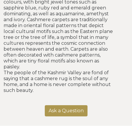
colours, with bright jewel tones such as
sapphire blue, ruby red and emerald green
dominating, as well as aquamarine, amethyst
and ivory. Cashmere carpets are traditionally
made in oriental floral patterns that depict
local cultural motifs such as the Eastern plane
tree or the tree of life, a symbol that in many
cultures represents the cosmic connection
between heaven and earth. Carpets are also
often decorated with cashmere patterns,
which are tiny floral motifs also known as
paisley.
The people of the Kashmir Valley are fond of
saying that a cashmere rug is the soul of any
home, and a home is never complete without
such beauty.
Ask a Question