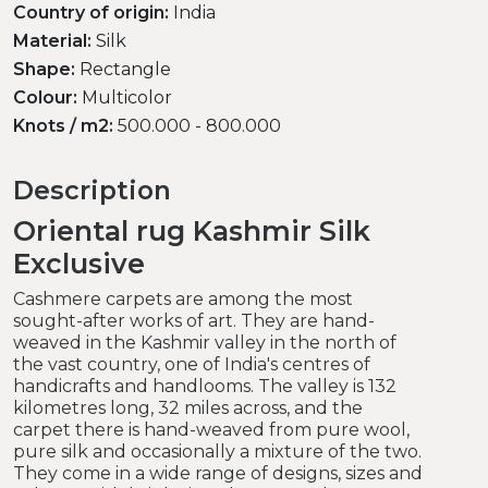
Country of origin:
India
Material:
Silk
Shape:
Rectangle
Colour:
Multicolor
Knots / m2:
500.000 - 800.000
Description
Oriental rug Kashmir Silk
Exclusive
Cashmere carpets are among the most
sought-after works of art. They are hand-
weaved in the Kashmir valley in the north of
the vast country, one of India's centres of
handicrafts and handlooms. The valley is 132
kilometres long, 32 miles across, and the
carpet there is hand-weaved from pure wool,
pure silk and occasionally a mixture of the two.
They come in a wide range of designs, sizes and