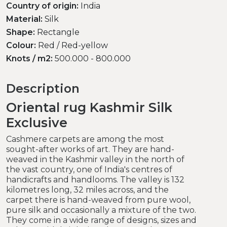
Country of origin:
India
Material:
Silk
Shape:
Rectangle
Colour:
Red / Red-yellow
Knots / m2:
500.000 - 800.000
Description
Oriental rug Kashmir Silk
Exclusive
Cashmere carpets are among the most
sought-after works of art. They are hand-
weaved in the Kashmir valley in the north of
the vast country, one of India's centres of
handicrafts and handlooms. The valley is 132
kilometres long, 32 miles across, and the
carpet there is hand-weaved from pure wool,
pure silk and occasionally a mixture of the two.
They come in a wide range of designs, sizes and