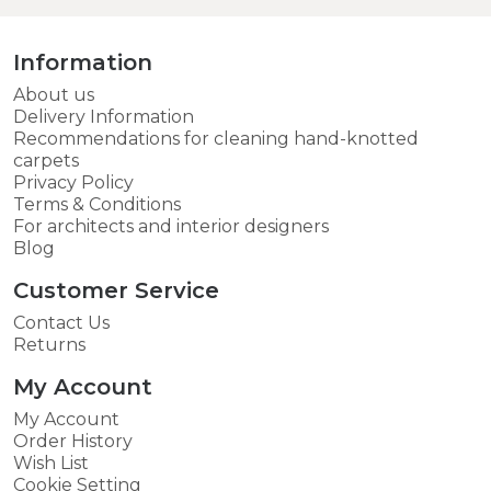
Information
About us
Delivery Information
Recommendations for cleaning hand-knotted
carpets
Privacy Policy
Terms & Conditions
For architects and interior designers
Blog
Customer Service
Contact Us
Returns
My Account
My Account
Order History
Wish List
Cookie Setting