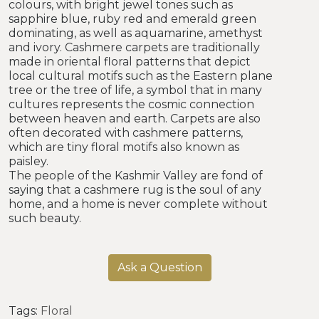
colours, with bright jewel tones such as
sapphire blue, ruby red and emerald green
dominating, as well as aquamarine, amethyst
and ivory. Cashmere carpets are traditionally
made in oriental floral patterns that depict
local cultural motifs such as the Eastern plane
tree or the tree of life, a symbol that in many
cultures represents the cosmic connection
between heaven and earth. Carpets are also
often decorated with cashmere patterns,
which are tiny floral motifs also known as
paisley.
The people of the Kashmir Valley are fond of
saying that a cashmere rug is the soul of any
home, and a home is never complete without
such beauty.
Ask a Question
Tags:
Floral