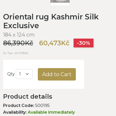
Oriental rug Kashmir Silk
Exclusive
184 x 124 cm
86,390Kč
60,473Kč
-30%
Ex Tax: 49,978Kč
Add to Cart
Qty
Product details
Product Code:
500195
Availability:
Available immediately