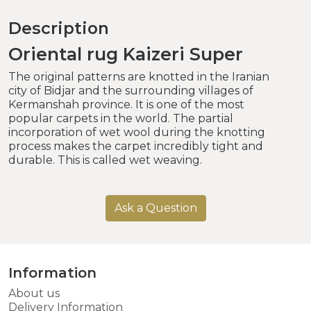
Description
Oriental rug Kaizeri Super
The original patterns are knotted in the Iranian
city of Bidjar and the surrounding villages of
Kermanshah province. It is one of the most
popular carpets in the world. The partial
incorporation of wet wool during the knotting
process makes the carpet incredibly tight and
durable. This is called wet weaving.
Ask a Question
Information
About us
Delivery Information