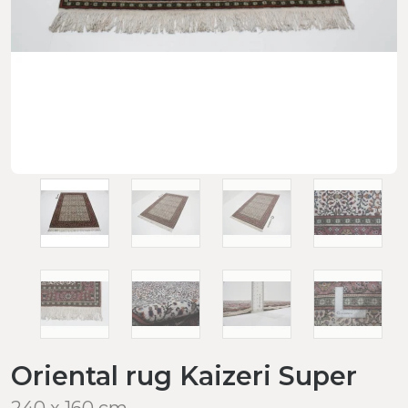
Oriental rug Kaizeri Super
240 x 160 cm