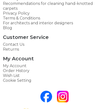
Recommendations for cleaning hand-knotted
carpets
Privacy Policy
Terms & Conditions
For architects and interior designers
Blog
Customer Service
Contact Us
Returns
My Account
My Account
Order History
Wish List
Cookie Setting