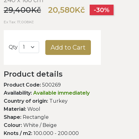
29,400Kč
20,580Kč
-30%
Ex Tax: 17,008Kč
Add to Cart
Qty
Product details
Product Code:
500269
Availability:
Available immediately
Country of origin:
Turkey
Material:
Wool
Shape:
Rectangle
Colour:
White / Beige
Knots / m2:
100.000 - 200.000