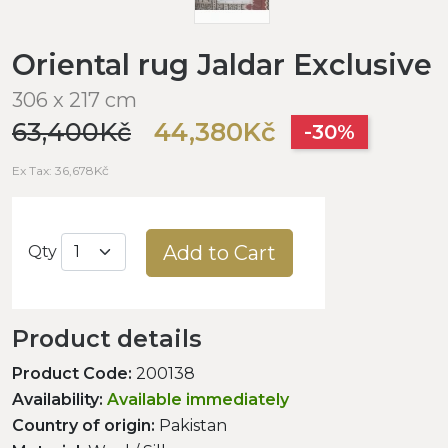
Oriental rug Jaldar Exclusive
306 x 217 cm
63,400Kč
44,380Kč
-30%
Ex Tax: 36,678Kč
Add to Cart
Qty
Product details
Product Code:
200138
Availability:
Available immediately
Country of origin:
Pakistan