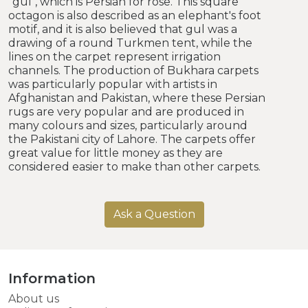
"gul", which is Persian for rose. This square
octagon is also described as an elephant's foot
motif, and it is also believed that gul was a
drawing of a round Turkmen tent, while the
lines on the carpet represent irrigation
channels. The production of Bukhara carpets
was particularly popular with artists in
Afghanistan and Pakistan, where these Persian
rugs are very popular and are produced in
many colours and sizes, particularly around
the Pakistani city of Lahore. The carpets offer
great value for little money as they are
considered easier to make than other carpets.
Ask a Question
Information
About us