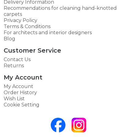
Delivery Information
Recommendations for cleaning hand-knotted
carpets
Privacy Policy
Terms & Conditions
For architects and interior designers
Blog
Customer Service
Contact Us
Returns
My Account
My Account
Order History
Wish List
Cookie Setting