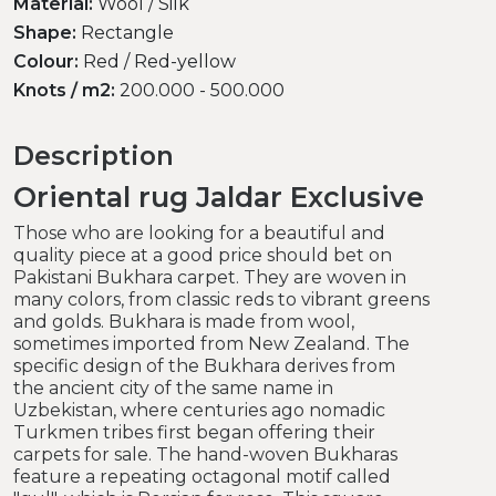
Material:
Wool / Silk
Shape:
Rectangle
Colour:
Red / Red-yellow
Knots / m2:
200.000 - 500.000
Description
Oriental rug Jaldar Exclusive
Those who are looking for a beautiful and
quality piece at a good price should bet on
Pakistani Bukhara carpet. They are woven in
many colors, from classic reds to vibrant greens
and golds. Bukhara is made from wool,
sometimes imported from New Zealand. The
specific design of the Bukhara derives from
the ancient city of the same name in
Uzbekistan, where centuries ago nomadic
Turkmen tribes first began offering their
carpets for sale. The hand-woven Bukharas
feature a repeating octagonal motif called