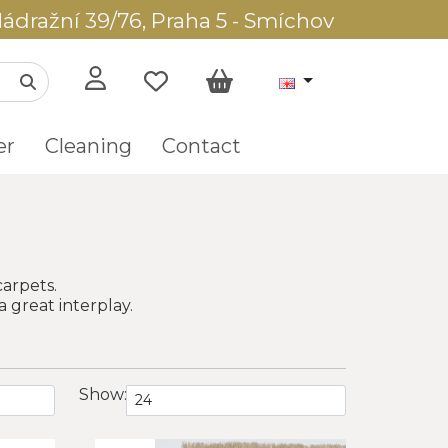
ádražní 39/76, Praha 5 - Smíchov
er
Cleaning
Contact
carpets.
a great interplay.
Show: