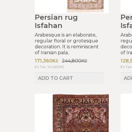
Persian rug
Pe
Isfahan
Is
Arabesque is an elaborate,
Arab
regular floral or grotesque
regu
decoration. It is reminiscent
decor
of Iranian pala..
of Ir
171,360Kč
244,800Kč
128,
Ex Tax: 141,620Kč
Ex Tax
ADD TO CART
AD