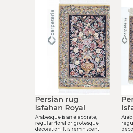
Persian rug
Pe
Isfahan Royal
Isf
Arabesque is an elaborate,
Arab
regular floral or grotesque
regu
decoration. It is reminiscent
decor