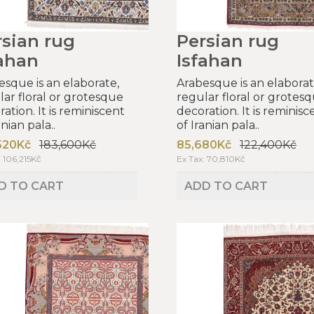
rsian rug
Persian rug
fahan
Isfahan
esque is an elaborate,
Arabesque is an elaborat
lar floral or grotesque
regular floral or grotes
ation. It is reminiscent
decoration. It is reminisc
anian pala..
of Iranian pala..
520Kč
183,600Kč
85,680Kč
122,400Kč
: 106,215Kč
Ex Tax: 70,810Kč
D TO CART
ADD TO CART