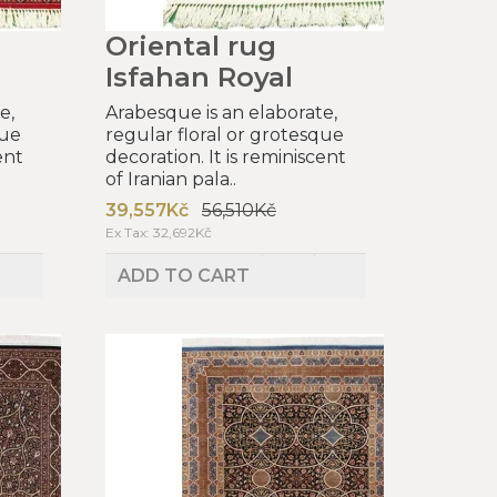
Oriental rug
Isfahan Royal
e,
Arabesque is an elaborate,
que
regular floral or grotesque
ent
decoration. It is reminiscent
of Iranian pala..
39,557Kč
56,510Kč
Ex Tax: 32,692Kč
ADD TO CART