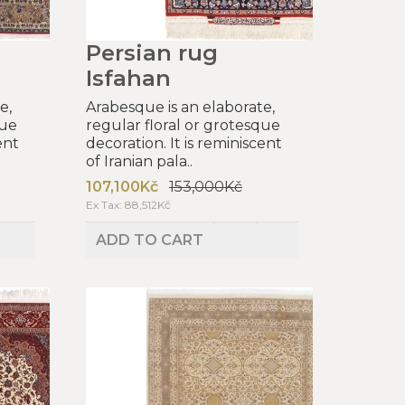
Persian rug
Isfahan
e,
Arabesque is an elaborate,
que
regular floral or grotesque
ent
decoration. It is reminiscent
of Iranian pala..
107,100Kč
153,000Kč
Ex Tax: 88,512Kč
ADD TO CART