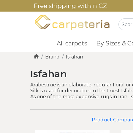
Free shipping within CZ
All carpets
By Sizes & C
Brand
Isfahan
Isfahan
Arabesque is an elaborate, regular floral or 
Silk is used for decoration in the finest Isf
As one of the most expensive rugs in Iran, I
Product Compare