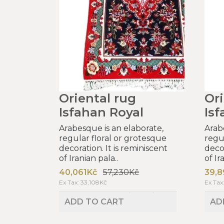
Oriental rug
Ori
Isfahan Royal
Isf
Arabesque is an elaborate,
Arab
regular floral or grotesque
regu
decoration. It is reminiscent
decor
of Iranian pala..
of Ir
40,061Kč
57,230Kč
39,8
Ex Tax: 33,108Kč
Ex Tax
ADD TO CART
AD