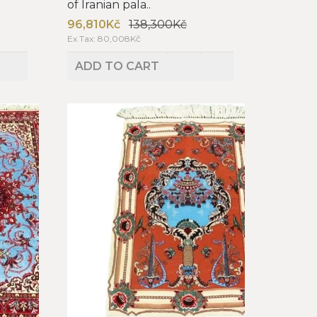
of Iranian pala..
96,810Kč
138,300Kč
Ex Tax: 80,008Kč
ADD TO CART