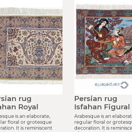
rsian rug
Persian rug
ahan Royal
Isfahan Figural
esque is an elaborate,
Arabesque is an elaborat
lar floral or grotesque
regular floral or grotes
ation. It is reminiscent
decoration. It is reminisc