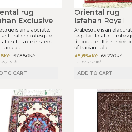
ental rug
Oriental rug
ahan Exclusive
Isfahan Royal
esque is an elaborate,
Arabesque is an elaborat
lar floral or grotesque
regular floral or grotes
ation. It is reminiscent
decoration. It is reminisc
anian pala..
of Iranian pala..
16Kč
67,880Kč
45,654Kč
65,220Kč
: 39,269Kč
Ex Tax: 37,731Kč
D TO CART
ADD TO CART