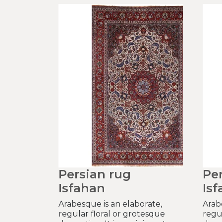
Persian rug
Pe
Isfahan
Is
Arabesque is an elaborate,
Arab
regular floral or grotesque
regu