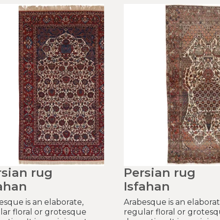
rsian rug
Persian rug
fahan
Isfahan
esque is an elaborate,
Arabesque is an elaborat
lar floral or grotesque
regular floral or grotes