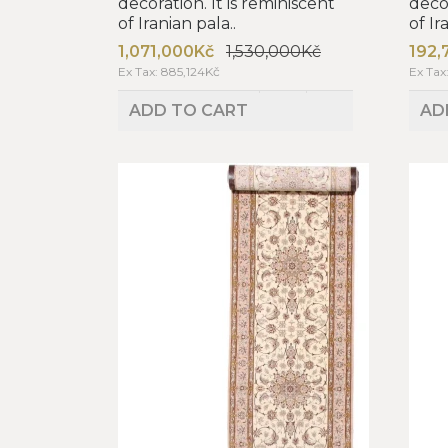
decoration. It is reminiscent
decor
of Iranian pala..
of Ir
1,071,000Kč
1,530,000Kč
192,
Ex Tax: 885,124Kč
Ex Tax
ADD TO CART
AD