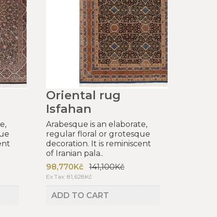
Oriental rug
Isfahan
e,
Arabesque is an elaborate,
que
regular floral or grotesque
ent
decoration. It is reminiscent
of Iranian pala..
98,770Kč
141,100Kč
Ex Tax: 81,628Kč
ADD TO CART