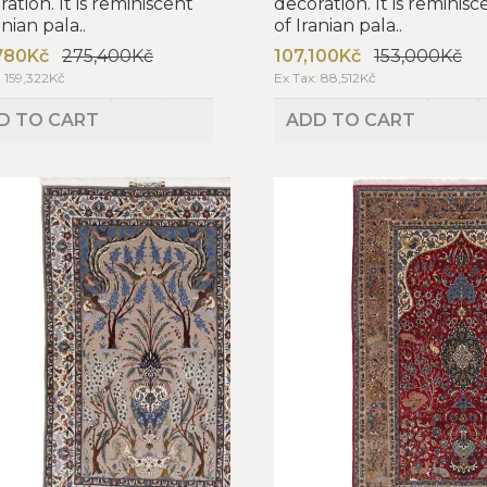
ation. It is reminiscent
decoration. It is reminisc
anian pala..
of Iranian pala..
780Kč
275,400Kč
107,100Kč
153,000Kč
: 159,322Kč
Ex Tax: 88,512Kč
D TO CART
ADD TO CART