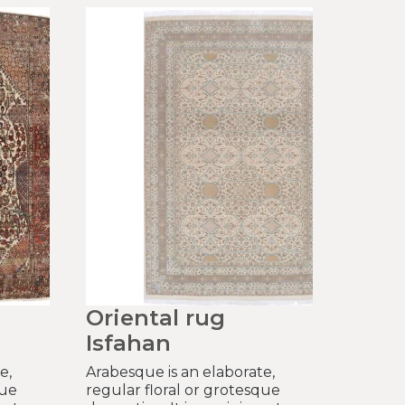
Oriental rug
Isfahan
e,
Arabesque is an elaborate,
que
regular floral or grotesque