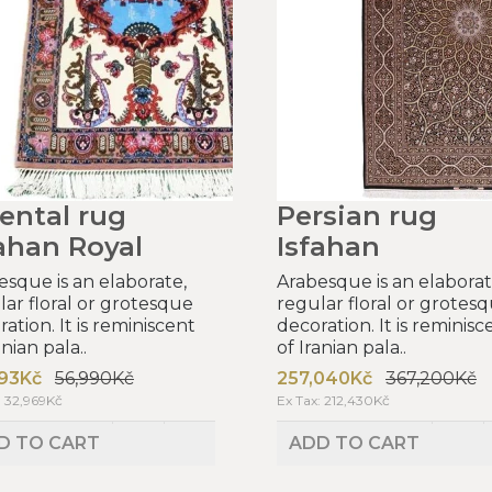
ental rug
Persian rug
ahan Royal
Isfahan
esque is an elaborate,
Arabesque is an elaborat
lar floral or grotesque
regular floral or grotes
ation. It is reminiscent
decoration. It is reminisc
anian pala..
of Iranian pala..
93Kč
56,990Kč
257,040Kč
367,200Kč
: 32,969Kč
Ex Tax: 212,430Kč
D TO CART
ADD TO CART