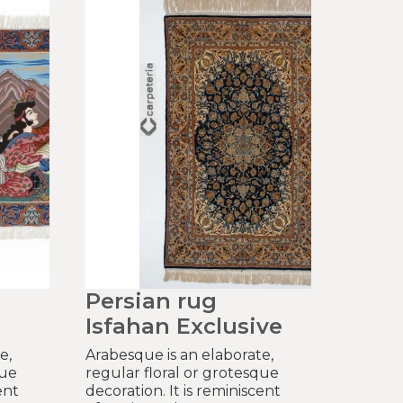
Persian rug
Isfahan Exclusive
e,
Arabesque is an elaborate,
que
regular floral or grotesque
ent
decoration. It is reminiscent