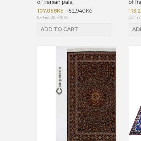
of Iranian pala..
of Ir
107,058Kč
152,940Kč
113,
Ex Tax: 88,478Kč
Ex Tax
ADD TO CART
AD