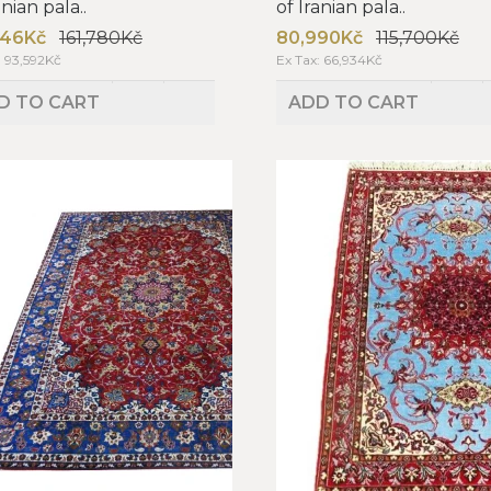
anian pala..
of Iranian pala..
246Kč
161,780Kč
80,990Kč
115,700Kč
: 93,592Kč
Ex Tax: 66,934Kč
D TO CART
ADD TO CART