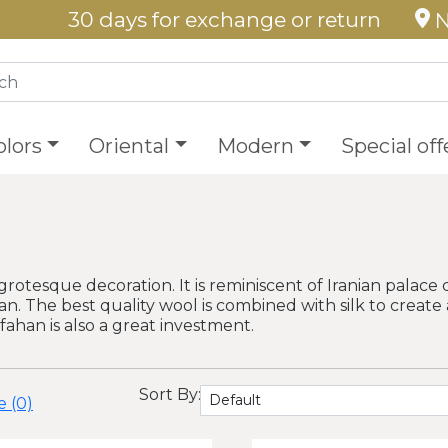
30 days for exchange or return
N
olors
Oriental
Modern
Special off
grotesque decoration. It is reminiscent of Iranian palace 
ahan. The best quality wool is combined with silk to create 
sfahan is also a great investment.
Sort By:
 (0)