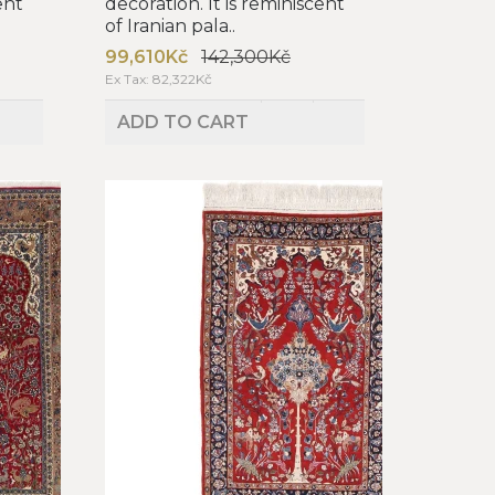
ent
decoration. It is reminiscent
of Iranian pala..
99,610Kč
142,300Kč
Ex Tax: 82,322Kč
ADD TO CART