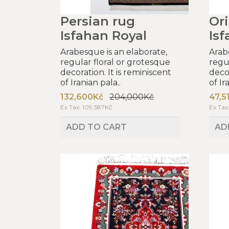
Persian rug
Ori
Isfahan Royal
Isf
Arabesque is an elaborate,
Arab
regular floral or grotesque
regu
decoration. It is reminiscent
decor
of Iranian pala..
of Ir
132,600Kč
204,000Kč
47,5
Ex Tax: 109,587Kč
Ex Tax
ADD TO CART
AD