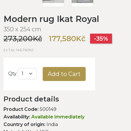
Modern rug Ikat Royal
350 x 254 cm
273,200Kč
177,580Kč
-35%
Ex Tax: 146,760Kč
Add to Cart
Qty
Product details
Product Code:
500149
Availability:
Available immediately
Country of origin:
India