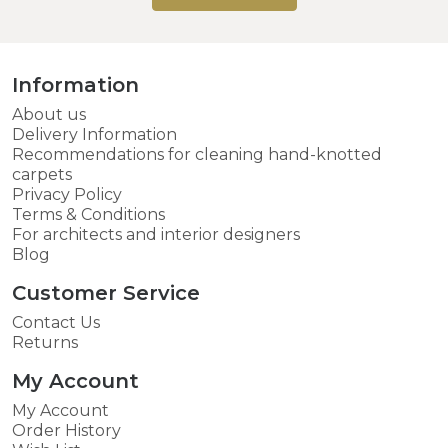
Information
About us
Delivery Information
Recommendations for cleaning hand-knotted
carpets
Privacy Policy
Terms & Conditions
For architects and interior designers
Blog
Customer Service
Contact Us
Returns
My Account
My Account
Order History