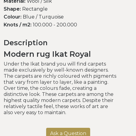
Material:
Wool / Silk
Shape:
Rectangle
Colour:
Blue / Turquoise
Knots / m2:
100.000 - 200.000
Description
Modern rug Ikat Royal
Under the Ikat brand you will find carpets
made exclusively by well-known designers.
The carpets are richly coloured with pigments
that vary from layer to layer, like a painting.
Over time, the colours fade, creating a
distinctive look. These carpets are among the
highest quality modern carpets. Despite their
relatively tactile feel, these works of art are
also very easy to maintain.
Ask a Question