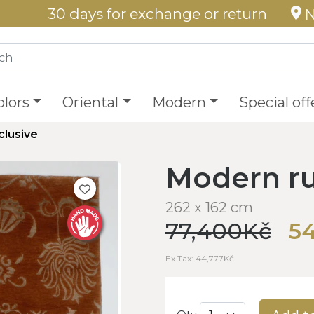
30 days for exchange or return
N
olors
Oriental
Modern
Special off
clusive
Modern ru
262 x 162 cm
77,400Kč
54
Ex Tax: 44,777Kč