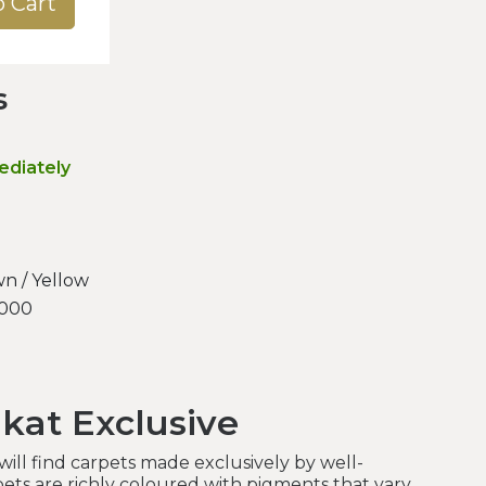
o Cart
s
ediately
n / Yellow
.000
kat Exclusive
ill find carpets made exclusively by well-
ets are richly coloured with pigments that vary