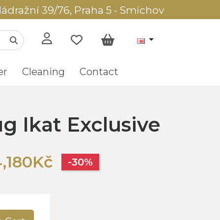
ádražní 39/76, Praha 5 - Smíchov
er
Cleaning
Contact
g Ikat Exclusive
,180Kč
-30%