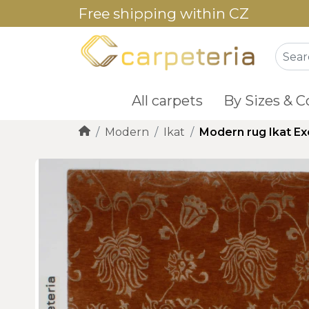
Free shipping within CZ
All carpets
By Sizes & C
Modern
Ikat
Modern rug Ikat Ex