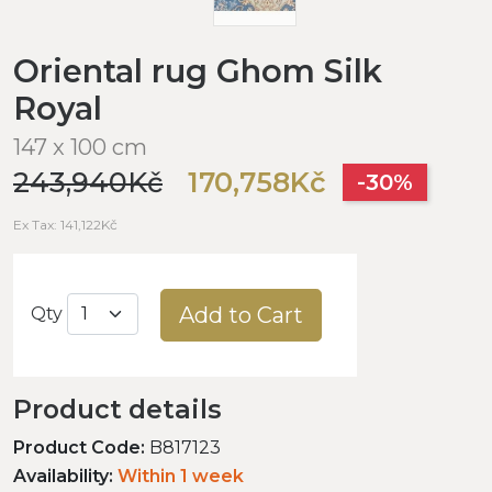
Oriental rug Ghom Silk
Royal
147 x 100 cm
243,940Kč
170,758Kč
-30%
Ex Tax: 141,122Kč
Add to Cart
Qty
Product details
Product Code:
B817123
Availability:
Within 1 week