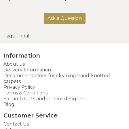
Ask a Question
Tags:
Floral
Information
About us
Delivery Information
Recommendations for cleaning hand-knotted
carpets
Privacy Policy
Terms & Conditions
For architects and interior designers
Blog
Customer Service
Contact Us