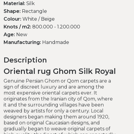
Material:
Silk
Shape:
Rectangle
Colour:
White / Beige
Knots / m2:
800.000 - 1.200.000
Age:
New
Manufacturing:
Handmade
Description
Oriental rug Ghom Silk Royal
Genuine Persian Ghom or Qom carpets are a
sign of discreet luxury and are among the
most expensive oriental carpets ever. It
originates from the Iranian city of Qom, where
it and the surrounding villages have been
weaved by artists for only a century. Local
designers began making them around 1920,
based on original Caucasian designs, and
gradually began to weave original carpets of