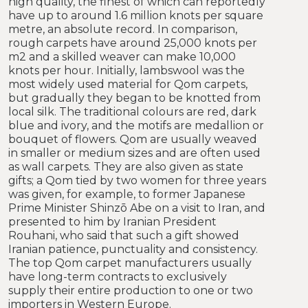
high quality, the finest of which can reportedly
have up to around 1.6 million knots per square
metre, an absolute record. In comparison,
rough carpets have around 25,000 knots per
m2 and a skilled weaver can make 10,000
knots per hour. Initially, lambswool was the
most widely used material for Qom carpets,
but gradually they began to be knotted from
local silk. The traditional colours are red, dark
blue and ivory, and the motifs are medallion or
bouquet of flowers. Qom are usually weaved
in smaller or medium sizes and are often used
as wall carpets. They are also given as state
gifts; a Qom tied by two women for three years
was given, for example, to former Japanese
Prime Minister Shinzō Abe on a visit to Iran, and
presented to him by Iranian President
Rouhani, who said that such a gift showed
Iranian patience, punctuality and consistency.
The top Qom carpet manufacturers usually
have long-term contracts to exclusively
supply their entire production to one or two
importers in Western Europe.