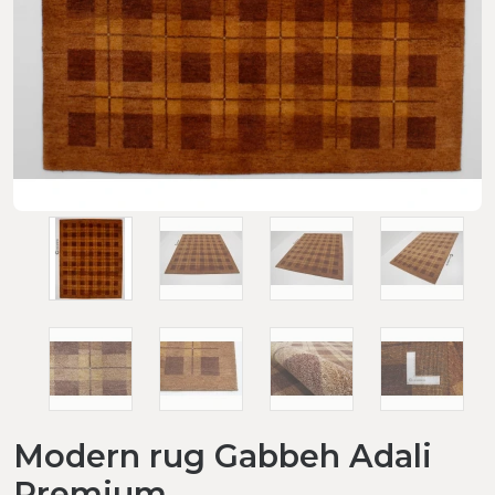
Modern rug Gabbeh Adali
Premium