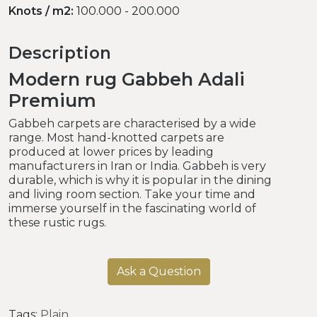
Knots / m2:
100.000 - 200.000
Description
Modern rug Gabbeh Adali
Premium
Gabbeh carpets are characterised by a wide
range. Most hand-knotted carpets are
produced at lower prices by leading
manufacturers in Iran or India. Gabbeh is very
durable, which is why it is popular in the dining
and living room section. Take your time and
immerse yourself in the fascinating world of
these rustic rugs.
Ask a Question
Tags:
Plain