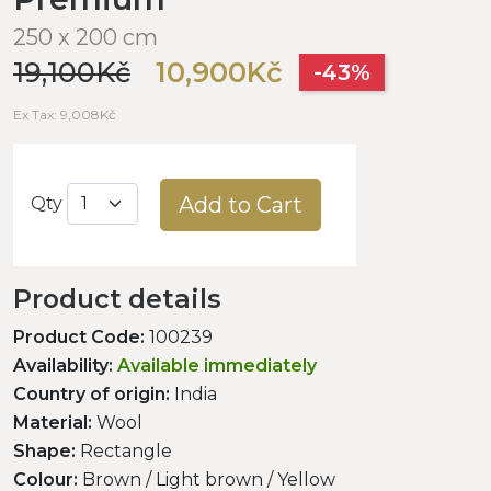
250 x 200 cm
19,100Kč
10,900Kč
-43%
Ex Tax: 9,008Kč
Add to Cart
Qty
Product details
Product Code:
100239
Availability:
Available immediately
Country of origin:
India
Material:
Wool
Shape:
Rectangle
Colour:
Brown / Light brown / Yellow