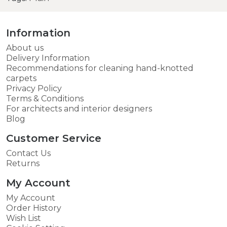
Information
About us
Delivery Information
Recommendations for cleaning hand-knotted
carpets
Privacy Policy
Terms & Conditions
For architects and interior designers
Blog
Customer Service
Contact Us
Returns
My Account
My Account
Order History
Wish List