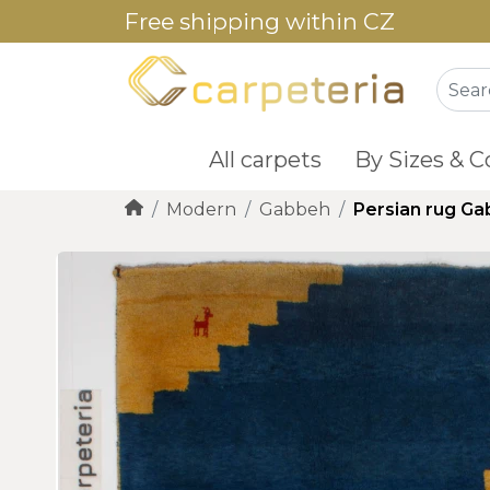
Free shipping within CZ
All carpets
By Sizes & C
Modern
Gabbeh
Persian rug G