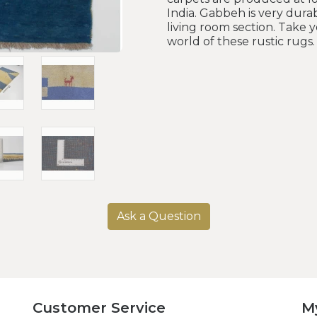
India. Gabbeh is very durab
living room section. Take 
world of these rustic rugs.
Ask a Question
Customer Service
M