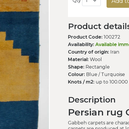
Add t
Qty
Product detail
Product Code:
100272
Availability:
Available imm
Country of origin:
Iran
Material:
Wool
Shape:
Rectangle
Colour:
Blue / Turquoise
Knots / m2:
up to 100.000
Description
Persian rug
Gabbeh carpets are charac
carpets are produced at lo