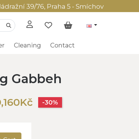
ádražní 39/76, Praha 5 - Smíchov
er
Cleaning
Contact
ug Gabbeh
,160Kč
-30%