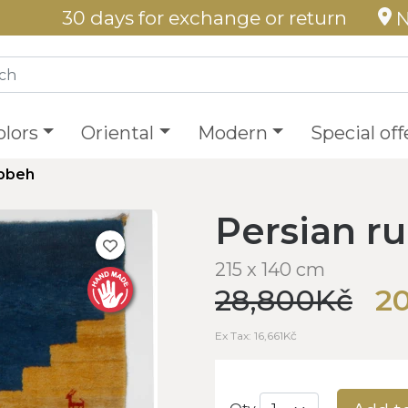
30 days for exchange or return
N
olors
Oriental
Modern
Special off
abbeh
Persian r
215 x 140 cm
28,800Kč
20
Ex Tax: 16,661Kč