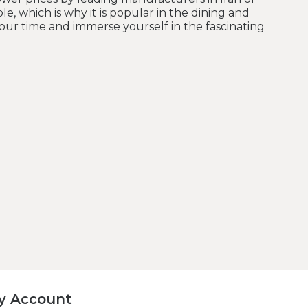
le, which is why it is popular in the dining and
your time and immerse yourself in the fascinating
y Account