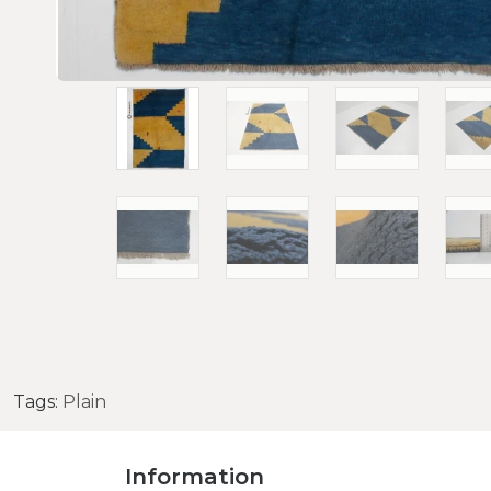
Tags:
Plain
Information