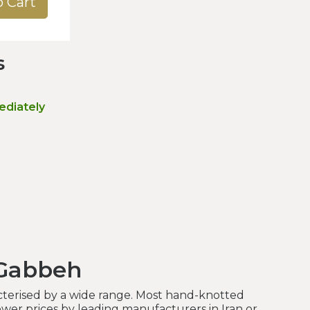
o Cart
s
ediately
 Gabbeh
terised by a wide range. Most hand-knotted
wer prices by leading manufacturers in Iran or