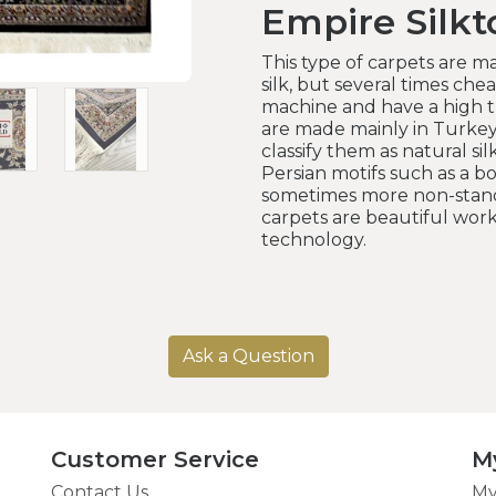
Empire Silk
This type of carpets are ma
silk, but several times cheap
machine and have a high t
are made mainly in Turke
classify them as natural sil
Persian motifs such as a b
sometimes more non-standa
carpets are beautiful wo
technology.
Ask a Question
Customer Service
M
Contact Us
My