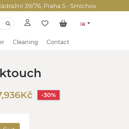
ádražní 39/76, Praha 5 - Smíchov
er
Cleaning
Contact
lktouch
7,936Kč
-30%