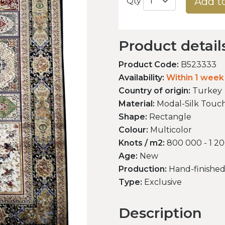
Add t
Qty
Product detail
Product Code:
B523333
Availability:
Within 1 week
Country of origin:
Turkey
Material:
Modal-Silk Touc
Shape:
Rectangle
Colour:
Multicolor
Knots / m2:
800 000 - 1 2
Age:
New
Production:
Hand-finishe
Type:
Exclusive
Description