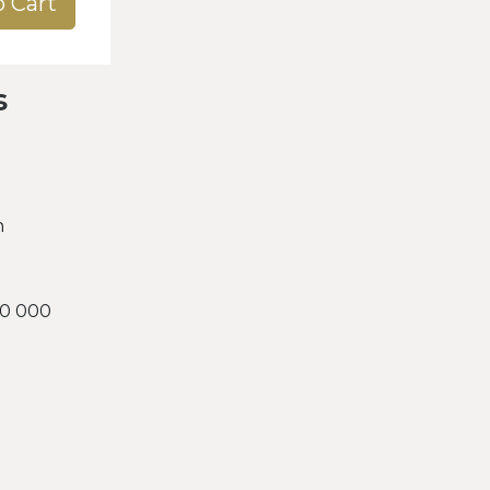
o Cart
s
h
00 000
d