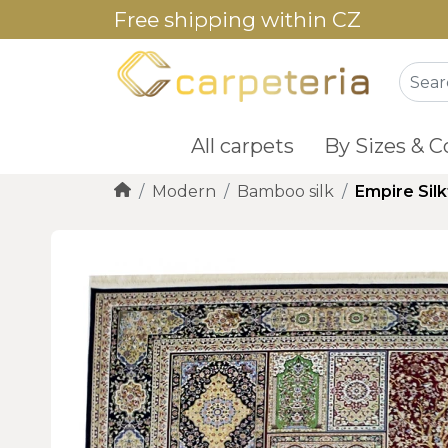
Free shipping within CZ
All carpets
By Sizes & C
Modern
Bamboo silk
Empire Sil