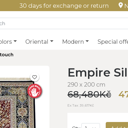
30 days for exchange or return
N
olors
Oriental
Modern
Special off
ktouch
Empire Si
290 x 200 cm
68,480Kč
4
Ex Tax: 39,617Kč