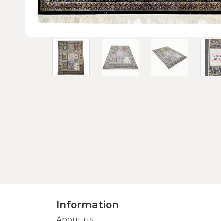
Information
About us