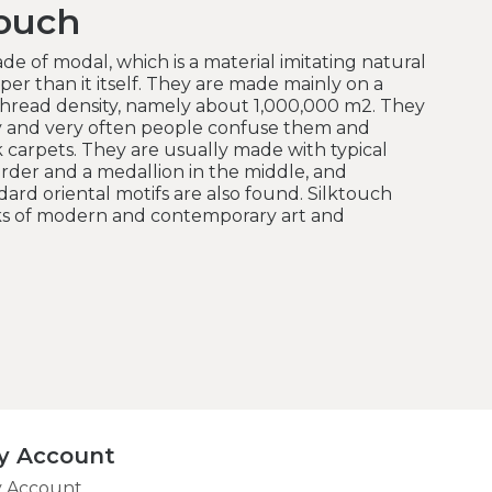
touch
de of modal, which is a material imitating natural
er than it itself.
They are made mainly on a
hread density, namely about 1,000,000 m2.
They
y and very often people confuse them and
k carpets.
They are usually made with typical
order and a medallion in the middle, and
rd oriental motifs are also found.
Silktouch
rks of modern and contemporary art and
y Account
 Account