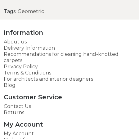
Tags:
Geometric
Information
About us
Delivery Information
Recommendations for cleaning hand-knotted
carpets
Privacy Policy
Terms & Conditions
For architects and interior designers
Blog
Customer Service
Contact Us
Returns
My Account
My Account