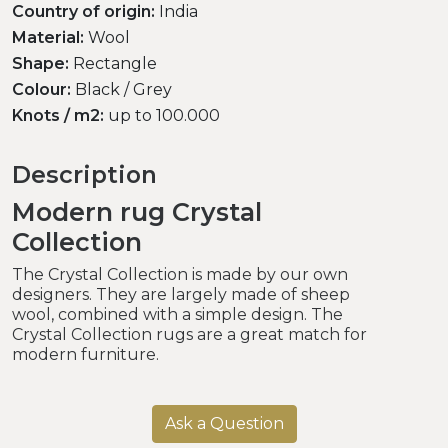
Country of origin:
India
Material:
Wool
Shape:
Rectangle
Colour:
Black / Grey
Knots / m2:
up to 100.000
Description
Modern rug Crystal
Collection
The Crystal Collection is made by our own
designers. They are largely made of sheep
wool, combined with a simple design. The
Crystal Collection rugs are a great match for
modern furniture.
Ask a Question