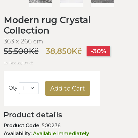
Modern rug Crystal
Collection
363 x 266 cm
55,500Kč
38,850Kč
-30%
Ex Tax: 32,107Kč
Add to Cart
Qty
Product details
Product Code:
500236
Availability:
Available immediately