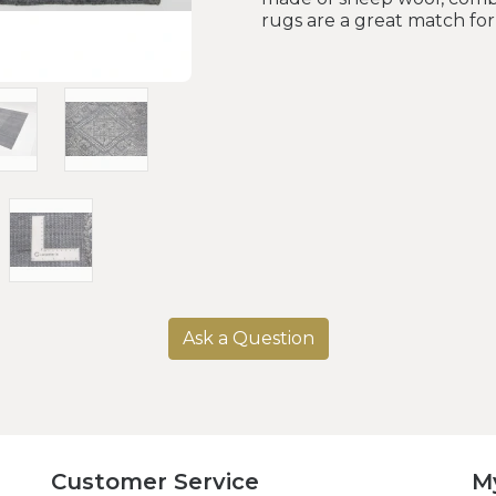
rugs are a great match fo
Ask a Question
Customer Service
M