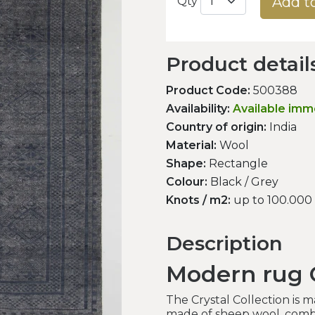
Add t
Qty
Product detail
Product Code:
500388
Availability:
Available imm
Country of origin:
India
Material:
Wool
Shape:
Rectangle
Colour:
Black / Grey
Knots / m2:
up to 100.000
Description
Modern rug C
The Crystal Collection is 
made of sheep wool, combi