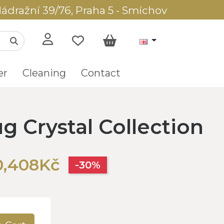
ádražní 39/76, Praha 5 - Smíchov
er
Cleaning
Contact
g Crystal Collection
0,408Kč
-30%