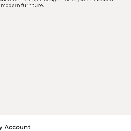
r modern furniture.
y Account