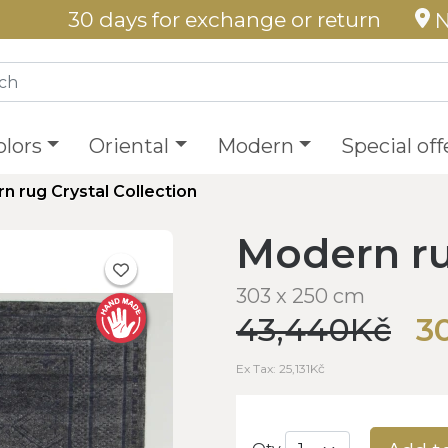
30 days for exchange or return
N
olors
Oriental
Modern
Special off
n rug Crystal Collection
Modern ru
303 x 250 cm
43,440Kč
3
Ex Tax: 25,131Kč