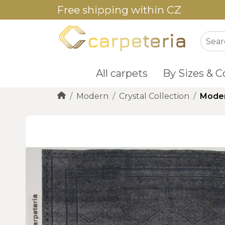
Free shipping within CZ
All carpets
By Sizes & C
Modern
Crystal Collection
Moder