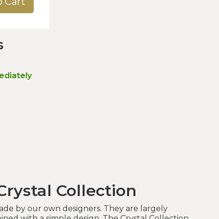
o Cart
s
ediately
rystal Collection
made by our own designers. They are largely
ned with a simple design. The Crystal Collection