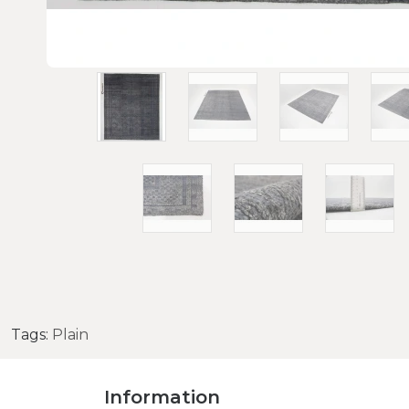
Tags:
Plain
Information