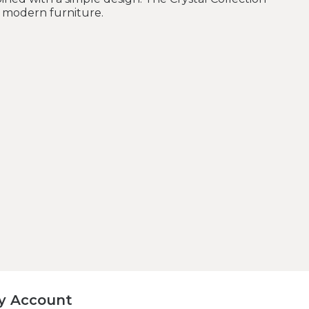
r modern furniture.
y Account