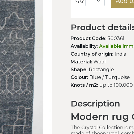
Add t
Qty
Product detail
Product Code:
500361
Availability:
Available imm
Country of origin:
India
Material:
Wool
Shape:
Rectangle
Colour:
Blue / Turquoise
Knots / m2:
up to 100.000
Description
Modern rug C
The Crystal Collection is 
made of sheep wool, combi