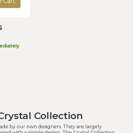
o Cart
s
ediately
rystal Collection
made by our own designers. They are largely
ned with a simple design. The Crystal Collection