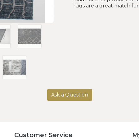
rugs are a great match fo
Ask a Question
Customer Service
M