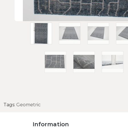
Tags:
Geometric
Information