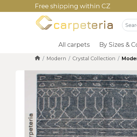
Free shipping within CZ
All carpets
By Sizes & C
Modern
Crystal Collection
Moder