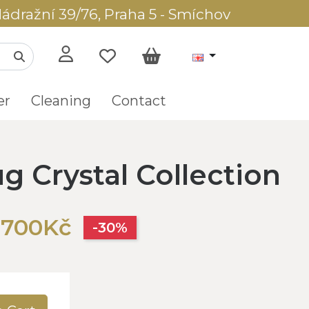
ádražní 39/76, Praha 5 - Smíchov
er
Cleaning
Contact
g Crystal Collection
,700Kč
-30%