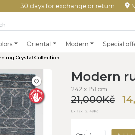
30 days for exchange or return
N
olors
Oriental
Modern
Special off
n rug Crystal Collection
Modern ru
242 x 151 cm
21,000Kč
14
Ex Tax: 12,149Kč