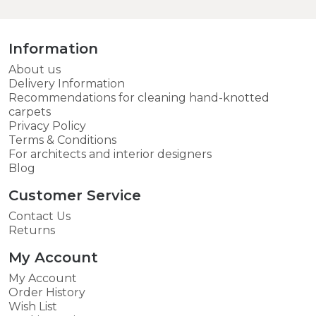
Information
About us
Delivery Information
Recommendations for cleaning hand-knotted
carpets
Privacy Policy
Terms & Conditions
For architects and interior designers
Blog
Customer Service
Contact Us
Returns
My Account
My Account
Order History
Wish List