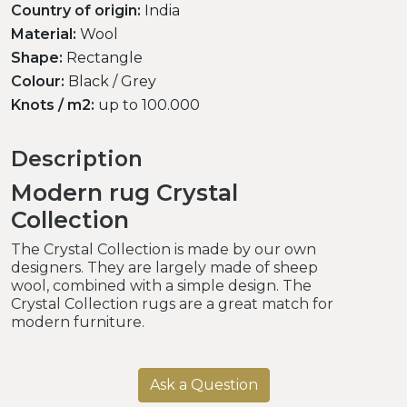
Country of origin:
India
Material:
Wool
Shape:
Rectangle
Colour:
Black / Grey
Knots / m2:
up to 100.000
Description
Modern rug Crystal
Collection
The Crystal Collection is made by our own
designers. They are largely made of sheep
wool, combined with a simple design. The
Crystal Collection rugs are a great match for
modern furniture.
Ask a Question