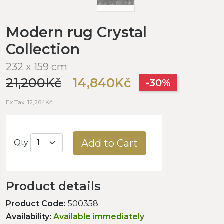
Modern rug Crystal
Collection
232 x 159 cm
21,200Kč
14,840Kč
-30%
Ex Tax: 12,264Kč
Add to Cart
Qty
Product details
Product Code:
500358
Availability:
Available immediately