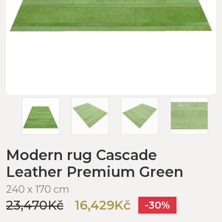
Modern rug Cascade
Leather Premium Green
240 x 170 cm
23,470Kč
16,429Kč
-30%