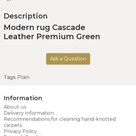
Description
Modern rug Cascade
Leather Premium Green
Ask a Question
Tags:
Plain
Information
About us
Delivery Information
Recommendations for cleaning hand-knotted
carpets
Privacy Policy