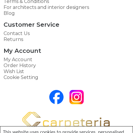
Terms & Conditions
For architects and interior designers
Blog
Customer Service
Contact Us
Returns
My Account
My Account
Order History
Wish List
Cookie Setting
This website uses cookies to provide services, personalised