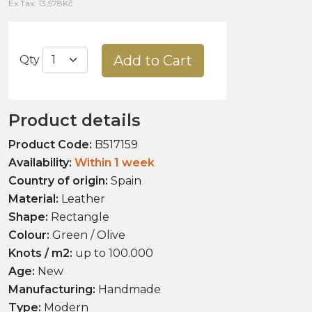
Ex Tax: 13,578Kč
Add to Cart
Qty
Product details
Product Code:
B517159
Availability:
Within 1 week
Country of origin:
Spain
Material:
Leather
Shape:
Rectangle
Colour:
Green / Olive
Knots / m2:
up to 100.000
Age:
New
Manufacturing:
Handmade
Type:
Modern