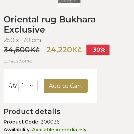
Oriental rug Bukhara
Exclusive
250 x 170 cm
34,600Kč
24,220Kč
-30%
Ex Tax: 20,017Kč
Add to Cart
Qty
Product details
Product Code:
200036
Availability:
Available immediately