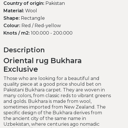
Country of origin:
Pakistan
Material:
Wool
Shape:
Rectangle
Colour:
Red / Red-yellow
Knots / m2:
100.000 - 200.000
Description
Oriental rug Bukhara
Exclusive
Those who are looking for a beautiful and
quality piece at a good price should bet on
Pakistani Bukhara carpet. They are woven in
many colors, from classic reds to vibrant greens
and golds. Bukhara is made from wool,
sometimes imported from New Zealand. The
specific design of the Bukhara derives from
the ancient city of the same name in
Uzbekistan, where centuries ago nomadic