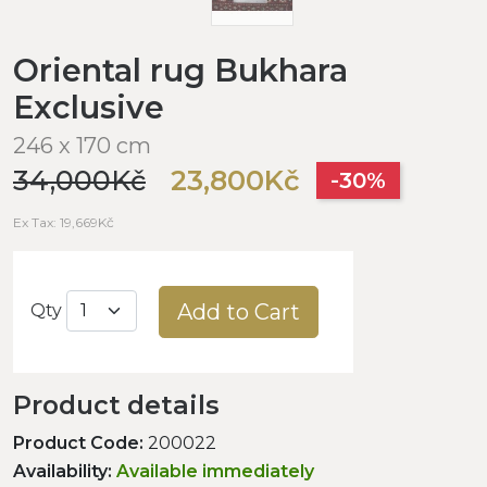
Oriental rug Bukhara
Exclusive
246 x 170 cm
34,000Kč
23,800Kč
-30%
Ex Tax: 19,669Kč
Add to Cart
Qty
Product details
Product Code:
200022
Availability:
Available immediately