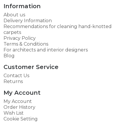
Information
About us
Delivery Information
Recommendations for cleaning hand-knotted
carpets
Privacy Policy
Terms & Conditions
For architects and interior designers
Blog
Customer Service
Contact Us
Returns
My Account
My Account
Order History
Wish List
Cookie Setting