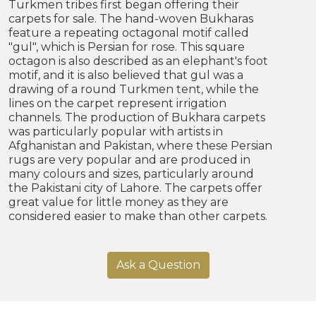
Turkmen tribes first began offering their
carpets for sale. The hand-woven Bukharas
feature a repeating octagonal motif called
"gul", which is Persian for rose. This square
octagon is also described as an elephant's foot
motif, and it is also believed that gul was a
drawing of a round Turkmen tent, while the
lines on the carpet represent irrigation
channels. The production of Bukhara carpets
was particularly popular with artists in
Afghanistan and Pakistan, where these Persian
rugs are very popular and are produced in
many colours and sizes, particularly around
the Pakistani city of Lahore. The carpets offer
great value for little money as they are
considered easier to make than other carpets.
Ask a Question