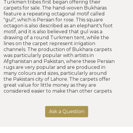
Turkmen tribes first began offering their
carpets for sale. The hand-woven Bukharas
feature a repeating octagonal motif called
"gul", which is Persian for rose. This square
octagon is also described as an elephant's foot
motif, and it is also believed that gul was a
drawing of a round Turkmen tent, while the
lines on the carpet represent irrigation
channels. The production of Bukhara carpets
was particularly popular with artists in
Afghanistan and Pakistan, where these Persian
rugs are very popular and are produced in
many colours and sizes, particularly around
the Pakistani city of Lahore. The carpets offer
great value for little money as they are
considered easier to make than other carpets.
Ask a Question