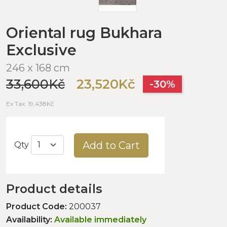
Oriental rug Bukhara
Exclusive
246 x 168 cm
33,600Kč
23,520Kč
-30%
Ex Tax: 19,438Kč
Add to Cart
Qty
Product details
Product Code:
200037
Availability:
Available immediately