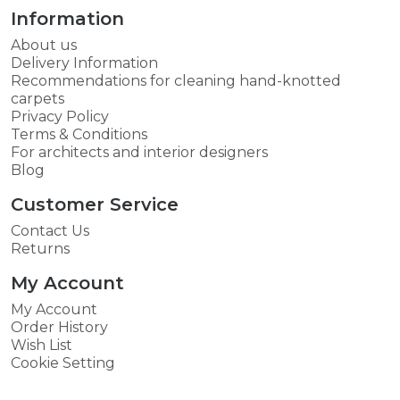
Information
About us
Delivery Information
Recommendations for cleaning hand-knotted
carpets
Privacy Policy
Terms & Conditions
For architects and interior designers
Blog
Customer Service
Contact Us
Returns
My Account
My Account
Order History
Wish List
Cookie Setting