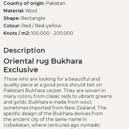
Country of origin:
Pakistan
Material:
Wool
Shape:
Rectangle
Colour:
Red / Red-yellow
Knots / m2:
100.000 - 200.000
Description
Oriental rug Bukhara
Exclusive
Those who are looking for a beautiful and
quality piece at a good price should bet on
Pakistani Bukhara carpet. They are woven in
many colors, from classic reds to vibrant greens
and golds. Bukhara is made from wool,
sometimes imported from New Zealand. The
specific design of the Bukhara derives from
the ancient city of the same name in
Uzbekistan, where centuries ago nomadic