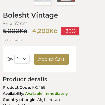
Bolesht Vintage
94 x 57 cm
6,000Kč
4,200Kč
-30%
Ex Tax: 3,471Kč
Add to Cart
Qty
Product details
Product Code:
100469
Availability:
Available immediately
Country of origin:
Afghanistan