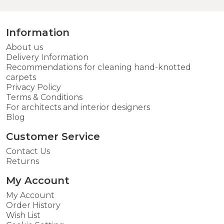
Information
About us
Delivery Information
Recommendations for cleaning hand-knotted
carpets
Privacy Policy
Terms & Conditions
For architects and interior designers
Blog
Customer Service
Contact Us
Returns
My Account
My Account
Order History
Wish List