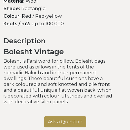
Material:
Wool
Shape:
Rectangle
Colour:
Red / Red-yellow
Knots / m2:
up to 100.000
Description
Bolesht Vintage
Bolesht is Farsi word for pillow. Bolesht bags
were used as pillows in the tents of the
nomadic Baloch and in their permanent
dwellings. These beautiful cushions have a
dark coloured and soft knotted and pile front
and a beautiful unique flat woven back, which
is decorated with colourful stripes and overlaid
with decorative kilim panels.
Ask a Question