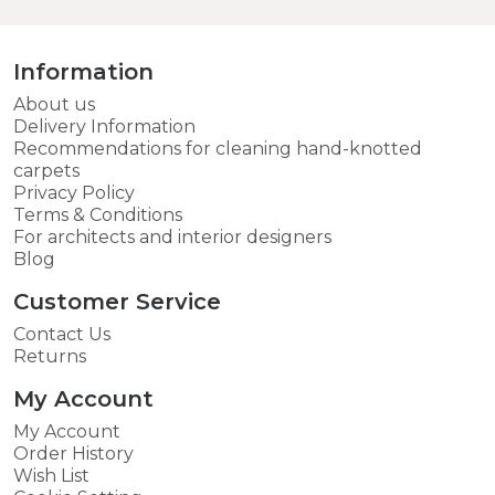
Information
About us
Delivery Information
Recommendations for cleaning hand-knotted
carpets
Privacy Policy
Terms & Conditions
For architects and interior designers
Blog
Customer Service
Contact Us
Returns
My Account
My Account
Order History
Wish List