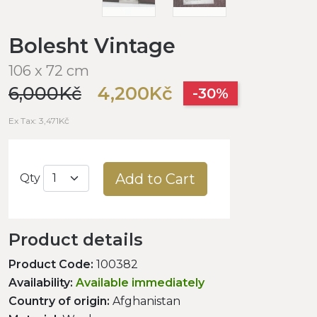
Bolesht Vintage
106 x 72 cm
6,000Kč
4,200Kč
-30%
Ex Tax: 3,471Kč
Add to Cart
Qty
Product details
Product Code:
100382
Availability:
Available immediately
Country of origin:
Afghanistan