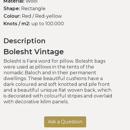
Material:
Wool
Shape:
Rectangle
Colour:
Red / Red-yellow
Knots / m2:
up to 100.000
Description
Bolesht Vintage
Bolesht is Farsi word for pillow. Bolesht bags
were used as pillows in the tents of the
nomadic Baloch and in their permanent
dwellings. These beautiful cushions have a
dark coloured and soft knotted and pile front
and a beautiful unique flat woven back, which
is decorated with colourful stripes and overlaid
with decorative kilim panels.
Ask a Question