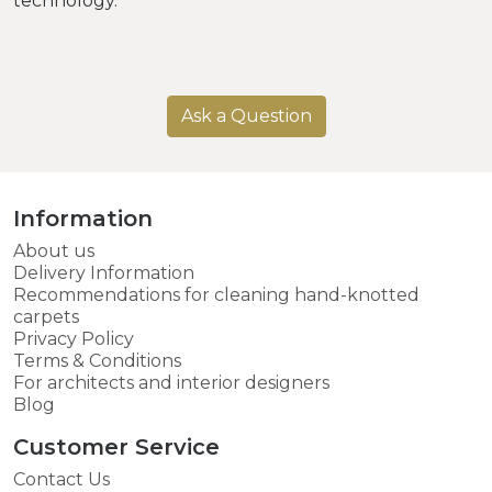
technology.
Ask a Question
Information
About us
Delivery Information
Recommendations for cleaning hand-knotted
carpets
Privacy Policy
Terms & Conditions
For architects and interior designers
Blog
Customer Service
Contact Us