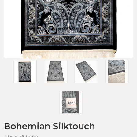
Bohemian Silktouch
125 x 80 cm