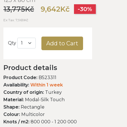
13,775Kč
9,642Kč
-30%
Ex Tax: 7,969Kč
Add to Cart
Qty
Product details
Product Code:
B523311
Availability:
Within 1 week
Country of origin:
Turkey
Material:
Modal-Silk Touch
Shape:
Rectangle
Colour:
Multicolor
Knots / m2:
800 000 - 1 200 000