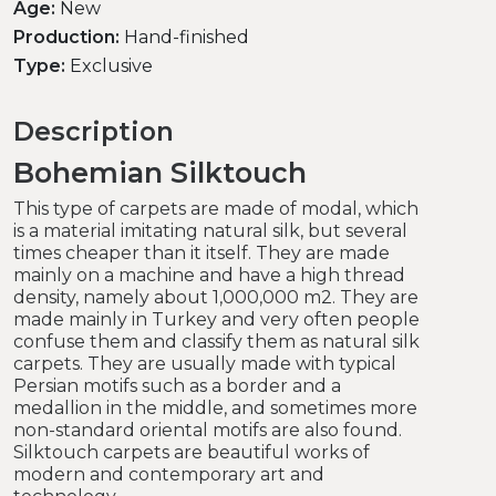
Age:
New
Production:
Hand-finished
Type:
Exclusive
Description
Bohemian Silktouch
This type of carpets are made of modal, which
is a material imitating natural silk, but several
times cheaper than it itself.
They are made
mainly on a machine and have a high thread
density, namely about 1,000,000 m2.
They are
made mainly in Turkey and very often people
confuse them and classify them as natural silk
carpets.
They are usually made with typical
Persian motifs such as a border and a
medallion in the middle, and sometimes more
non-standard oriental motifs are also found.
Silktouch carpets are beautiful works of
modern and contemporary art and