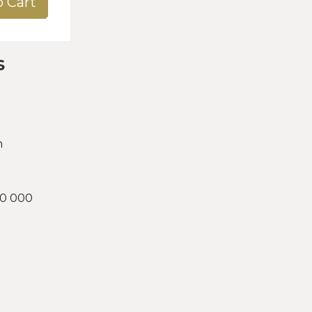
o Cart
s
h
00 000
d