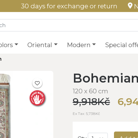
30 days for exchange or return
N
olors
Oriental
Modern
Special off
h
Bohemian 
120 x 60 cm
9,918Kč
6,9
Ex Tax: 5,738Kč