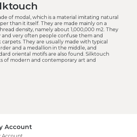
lktouch
de of modal, which is a material imitating natural
er than it itself.
They are made mainly on a
hread density, namely about 1,000,000 m2.
They
y and very often people confuse them and
k carpets.
They are usually made with typical
order and a medallion in the middle, and
rd oriental motifs are also found.
Silktouch
rks of modern and contemporary art and
y Account
 Account