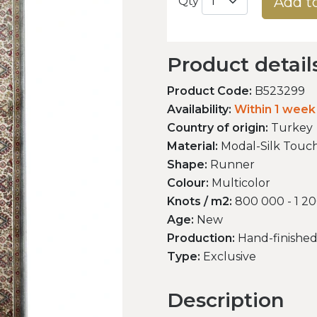
Add t
Qty
Product detail
Product Code:
B523299
Availability:
Within 1 week
Country of origin:
Turkey
Material:
Modal-Silk Touc
Shape:
Runner
Colour:
Multicolor
Knots / m2:
800 000 - 1 2
Age:
New
Production:
Hand-finishe
Type:
Exclusive
Description