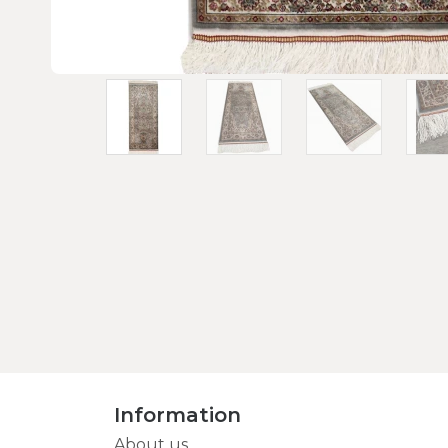
Information
About us