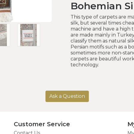
Bohemian Si
This type of carpets are ma
silk, but several times cheap
machine and have a high t
are made mainly in Turke
classify them as natural sil
Persian motifs such as a b
sometimes more non-standa
carpets are beautiful wo
technology.
Ask a Question
Customer Service
M
Contact Us
My