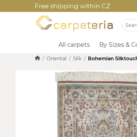
Free shipping within CZ
All carpets
By Sizes & C
Oriental
Silk
Bohemian Silktouc