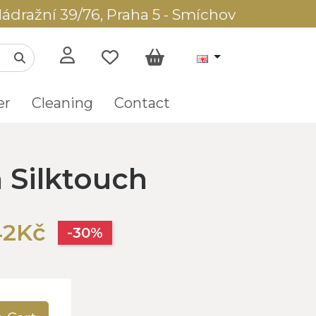
ádražní 39/76, Praha 5 - Smíchov
er
Cleaning
Contact
Silktouch
42Kč
-30%