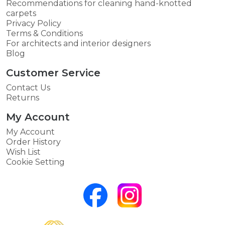
Recommendations for cleaning hand-knotted
carpets
Privacy Policy
Terms & Conditions
For architects and interior designers
Blog
Customer Service
Contact Us
Returns
My Account
My Account
Order History
Wish List
Cookie Setting