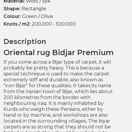
Material:
Wool / Silk
Shape:
Rectangle
Colour:
Green / Olive
Knots / m2:
200.000 - 500.000
Description
Oriental rug Bidjar Premium
If you come across a Bijar type of carpet, it will
probably be pretty heavy. This is because a
special technique is used to make the carpet
extremely stiff and durable, also known as
"iron Bijar" for these qualities. It takes its name
from the Iranian town of Bijar, which lies about
200 kilometres from the border with
neighbouring Iraq. It is mainly inhabited by
Kurds who weigh these Persians, either by
hand or by machine, and workshops are also
located in the surrounding villages. The biyar
carpets are so strong that they should not be