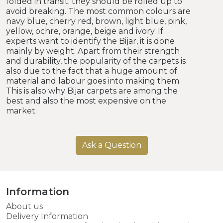
folded in transit; they should be rolled up to
avoid breaking. The most common colours are
navy blue, cherry red, brown, light blue, pink,
yellow, ochre, orange, beige and ivory. If
experts want to identify the Bijar, it is done
mainly by weight. Apart from their strength
and durability, the popularity of the carpets is
also due to the fact that a huge amount of
material and labour goes into making them.
This is also why Bijar carpets are among the
best and also the most expensive on the
market.
Ask a Question
Information
About us
Delivery Information