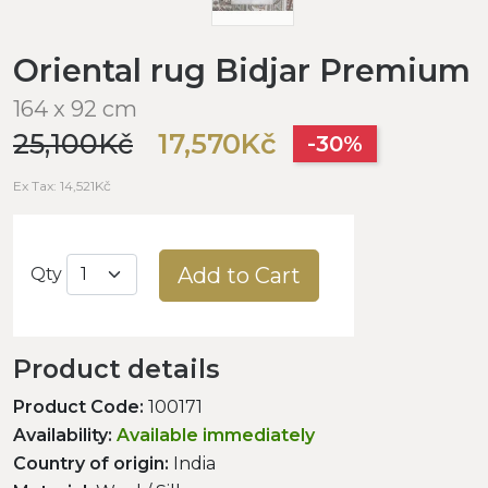
Oriental rug Bidjar Premium
164 x 92 cm
25,100Kč
17,570Kč
-30%
Ex Tax: 14,521Kč
Add to Cart
Qty
Product details
Product Code:
100171
Availability:
Available immediately
Country of origin:
India