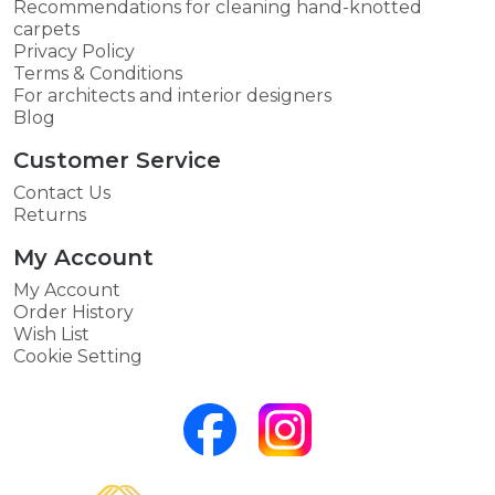
Recommendations for cleaning hand-knotted
carpets
Privacy Policy
Terms & Conditions
For architects and interior designers
Blog
Customer Service
Contact Us
Returns
My Account
My Account
Order History
Wish List
Cookie Setting