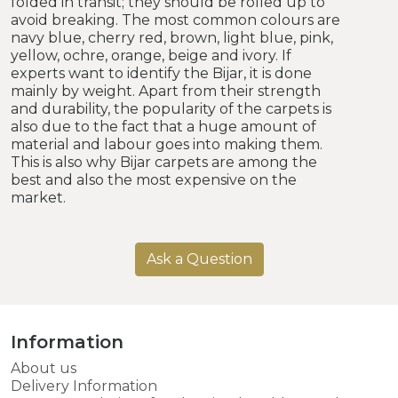
folded in transit; they should be rolled up to
avoid breaking. The most common colours are
navy blue, cherry red, brown, light blue, pink,
yellow, ochre, orange, beige and ivory. If
experts want to identify the Bijar, it is done
mainly by weight. Apart from their strength
and durability, the popularity of the carpets is
also due to the fact that a huge amount of
material and labour goes into making them.
This is also why Bijar carpets are among the
best and also the most expensive on the
market.
Ask a Question
Information
About us
Delivery Information