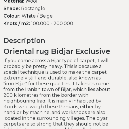
Material:
Wool
Shape:
Rectangle
Colour:
White / Beige
Knots / m2:
100.000 - 200.000
Description
Oriental rug Bidjar Exclusive
If you come across a Bijar type of carpet, it will
probably be pretty heavy. This is because a
special technique is used to make the carpet
extremely stiff and durable, also known as
"iron Bijar" for these qualities. It takes its name
from the Iranian town of Bijar, which lies about
200 kilometres from the border with
neighbouring Iraq. It is mainly inhabited by
Kurds who weigh these Persians, either by
hand or by machine, and workshops are also
located in the surrounding villages. The biyar
carpets are so strong that they should not be