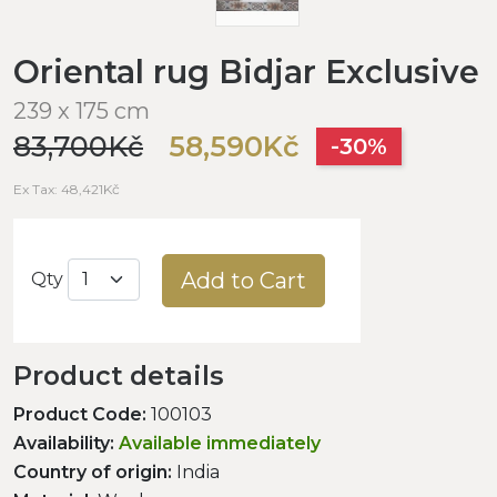
Oriental rug Bidjar Exclusive
239 x 175 cm
83,700Kč
58,590Kč
-30%
Ex Tax: 48,421Kč
Add to Cart
Qty
Product details
Product Code:
100103
Availability:
Available immediately
Country of origin:
India