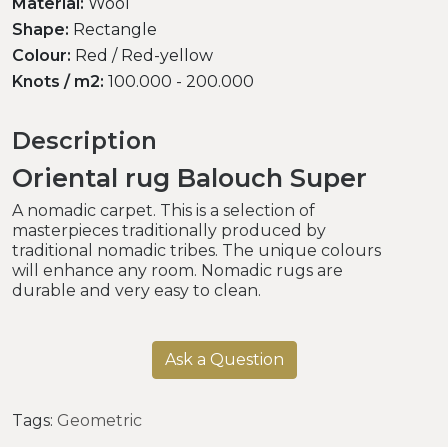
Material:
Wool
Shape:
Rectangle
Colour:
Red / Red-yellow
Knots / m2:
100.000 - 200.000
Description
Oriental rug Balouch Super
A nomadic carpet. This is a selection of
masterpieces traditionally produced by
traditional nomadic tribes. The unique colours
will enhance any room. Nomadic rugs are
durable and very easy to clean.
Ask a Question
Tags:
Geometric