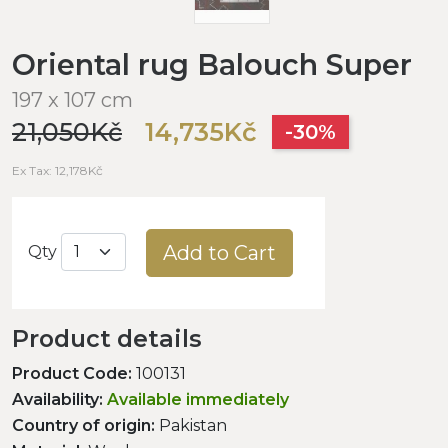
Oriental rug Balouch Super
197 x 107 cm
21,050Kč
14,735Kč
-30%
Ex Tax: 12,178Kč
Add to Cart
Qty
Product details
Product Code:
100131
Availability:
Available immediately
Country of origin:
Pakistan