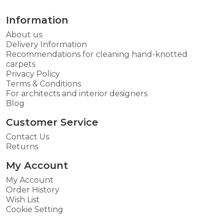
Information
About us
Delivery Information
Recommendations for cleaning hand-knotted
carpets
Privacy Policy
Terms & Conditions
For architects and interior designers
Blog
Customer Service
Contact Us
Returns
My Account
My Account
Order History
Wish List
Cookie Setting