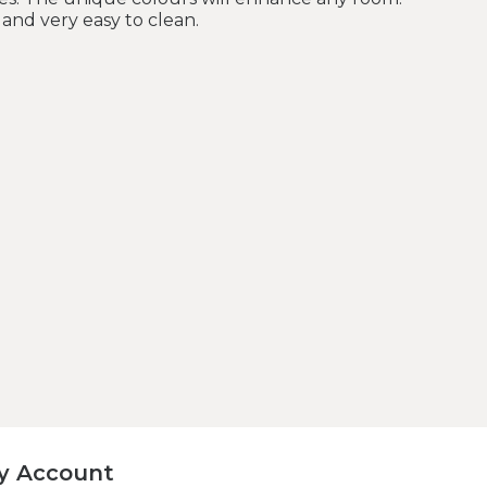
and very easy to clean.
y Account