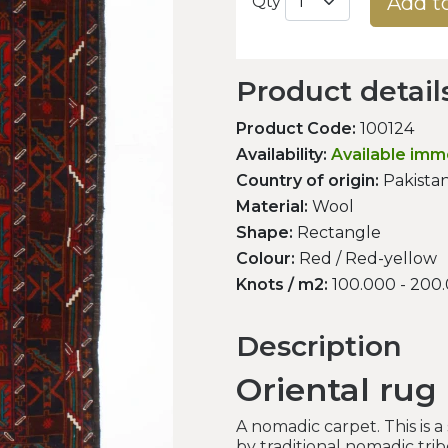
Add t
Qty
Product detail
Product Code:
100124
Availability:
Available imm
Country of origin:
Pakista
Material:
Wool
Shape:
Rectangle
Colour:
Red / Red-yellow
Knots / m2:
100.000 - 200
Description
Oriental rug
A nomadic carpet. This is 
by traditional nomadic tri