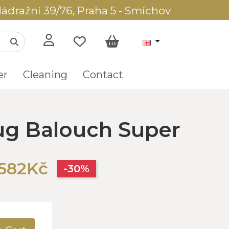
ádražní 39/76, Praha 5 - Smíchov
er
Cleaning
Contact
rug Balouch Super
,582Kč
-30%