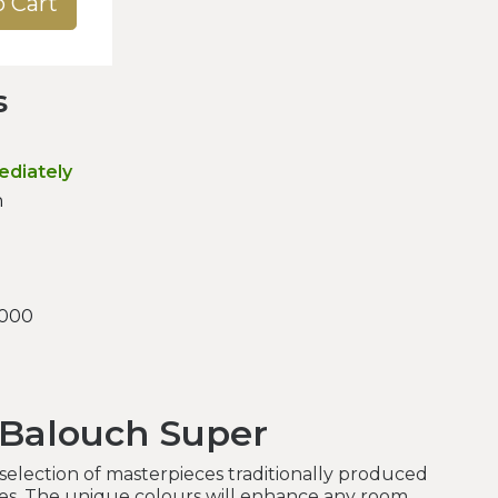
o Cart
s
ediately
n
.000
 Balouch Super
a selection of masterpieces traditionally produced
bes. The unique colours will enhance any room.