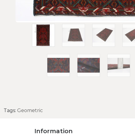
Tags:
Geometric
Information