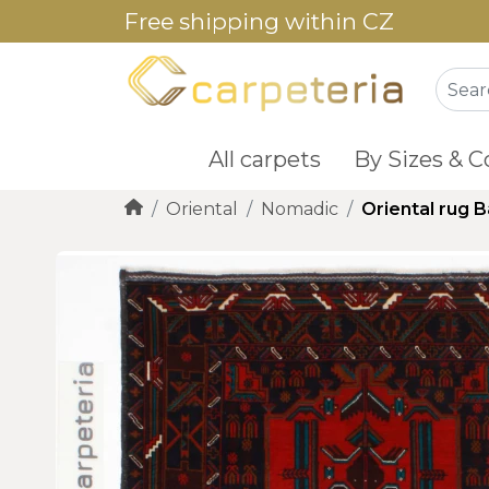
Free shipping within CZ
All carpets
By Sizes & C
Oriental
Nomadic
Oriental rug 