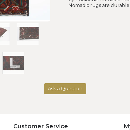
Nomadic rugs are durable 
Ask a Question
Customer Service
M