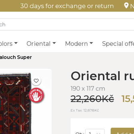
30 days for exchange or return
N
olors
Oriental
Modern
Special off
Balouch Super
Oriental 
190 x 117 cm
22,260Kč
15
Ex Tax: 12,878Kč