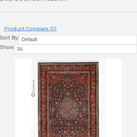
Product Compare (0)
Sort By:
Show: