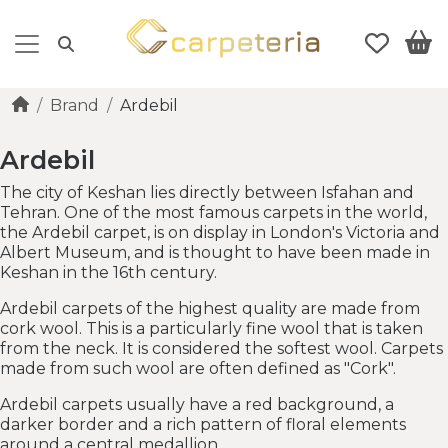
Brand
Ardebil
Ardebil
The city of Keshan lies directly between Isfahan and
Tehran. One of the most famous carpets in the world,
the Ardebil carpet, is on display in London's Victoria and
Albert Museum, and is thought to have been made in
Keshan in the 16th century.
Ardebil carpets of the highest quality are made from
cork wool. This is a particularly fine wool that is taken
from the neck. It is considered the softest wool. Carpets
made from such wool are often defined as "Cork".
Ardebil carpets usually have a red background, a
darker border and a rich pattern of floral elements
around a central medallion.