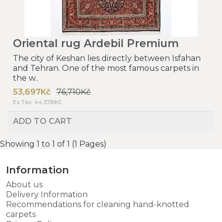
Oriental rug Ardebil Premium
The city of Keshan lies directly between Isfahan
and Tehran. One of the most famous carpets in
the w..
53,697Kč
76,710Kč
Ex Tax: 44,378Kč
ADD TO CART
Showing 1 to 1 of 1 (1 Pages)
Information
About us
Delivery Information
Recommendations for cleaning hand-knotted
carpets