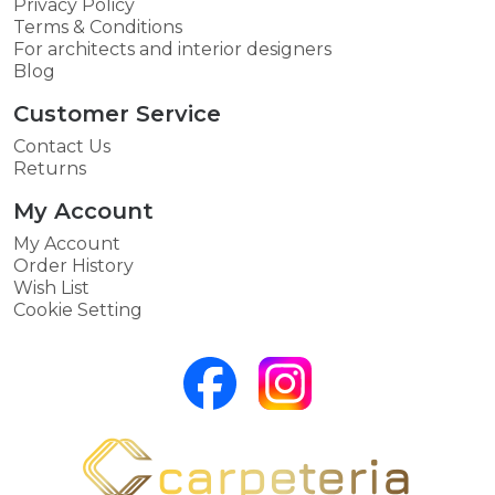
Privacy Policy
Terms & Conditions
For architects and interior designers
Blog
Customer Service
Contact Us
Returns
My Account
My Account
Order History
Wish List
Cookie Setting