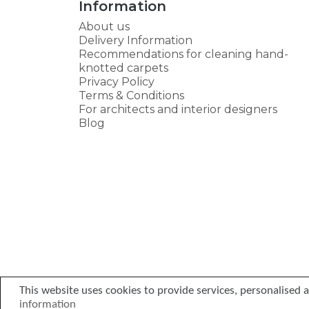
Information
About us
Delivery Information
Recommendations for cleaning hand-
knotted carpets
Privacy Policy
Terms & Conditions
For architects and interior designers
Blog
This website uses cookies to provide services, personalised ad
information