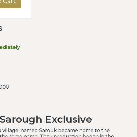
o Cart
s
ediately
.000
 Sarough Exclusive
 a village, named Sarouk became home to the
 the same name. Their production began in the