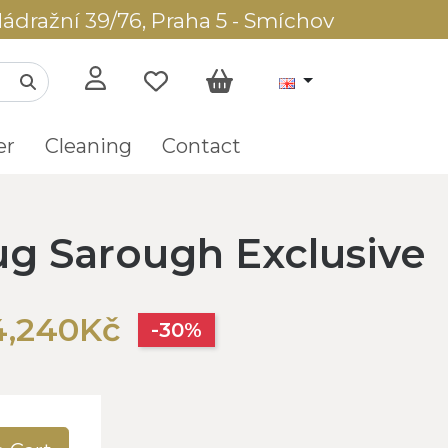
ádražní 39/76, Praha 5 - Smíchov
er
Cleaning
Contact
rug Sarough Exclusive
4,240Kč
-30%