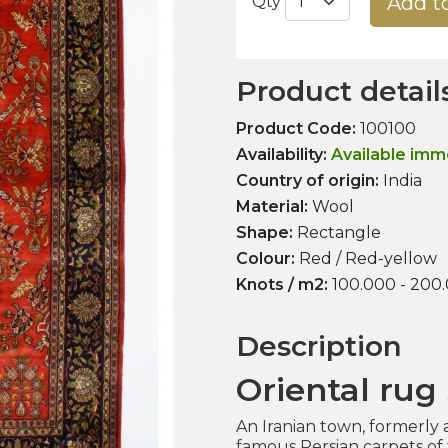
Add t
Qty
Product detail
Product Code:
100100
Availability:
Available imm
Country of origin:
India
Material:
Wool
Shape:
Rectangle
Colour:
Red / Red-yellow
Knots / m2:
100.000 - 200
Description
Oriental rug
An Iranian town, formerly
famous Persian carpets of