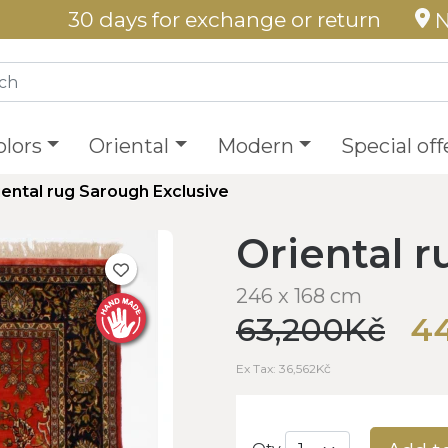
30 days for exchange or return
N
olors
Oriental
Modern
Special off
iental rug Sarough Exclusive
Oriental 
246 x 168 cm
63,200Kč
4
Ex Tax: 36,562Kč