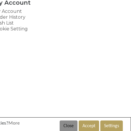
y Account
 Account
der History
sh List
okie Setting
kies?
More
Close
Accept
Settings