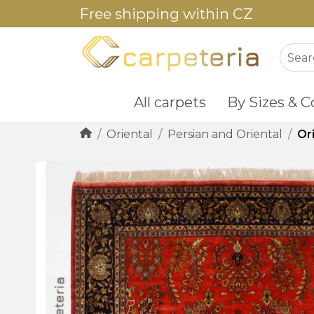
Free shipping within CZ
All carpets
By Sizes & C
Oriental
Persian and Oriental
Or