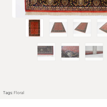
Tags:
Floral