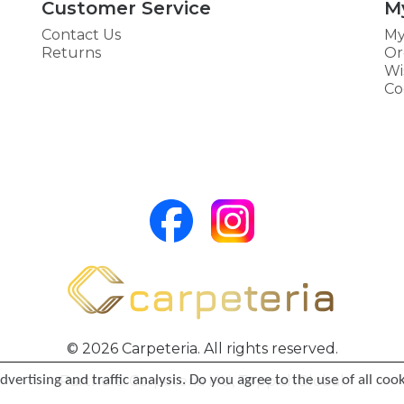
Customer Service
M
Contact Us
My
Returns
Or
Wi
Co
© 2026 Carpeteria. All rights reserved.
vertising and traffic analysis. Do you agree to the use of all coo
Partners:
Carpeteria HU
,
TeppichGlobal