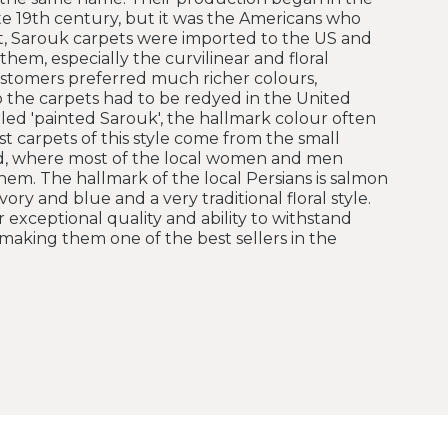
ate 19th century, but it was the Americans who
, Sarouk carpets were imported to the US and
hem, especially the curvilinear and floral
stomers preferred much richer colours,
so the carpets had to be redyed in the United
led 'painted Sarouk', the hallmark colour often
st carpets of this style come from the small
bad, where most of the local women and men
hem. The hallmark of the local Persians is salmon
ory and blue and a very traditional floral style.
 exceptional quality and ability to withstand
making them one of the best sellers in the