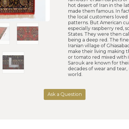
hot desert of Iran in the l
made them famous. In fact
the local customers loved t
patterns. But American cu
especially raspberry red, 
States. They were then cal
being a deep red. The fine
Iranian village of Ghiasa
make their living making t
or tomato red mixed with iv
Sarouk are known for their
decades of wear and tear, 
world.
Ask a Question