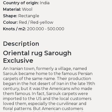
Country of origin:
India
Material:
Wool
Shape:
Rectangle
Colour:
Red / Red-yellow
Knots / m2:
200.000 - 500.000
Description
Oriental rug Sarough
Exclusive
An Iranian town, formerly a village, named
Sarouk became home to the famous Persian
carpets of the same name. Their production
began in the hot desert of Iran in the late 19th
century, but it was the Americans who made
them famous. In fact, Sarouk carpets were
imported to the US and the local customers
loved them, especially the curvilinear and
floral patterns. But American customers