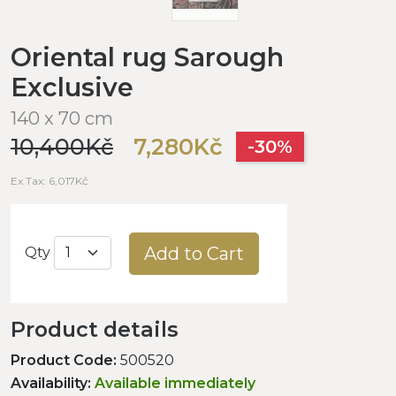
Oriental rug Sarough
Exclusive
140 x 70 cm
10,400Kč
7,280Kč
-30%
Ex Tax: 6,017Kč
Add to Cart
Qty
Product details
Product Code:
500520
Availability:
Available immediately