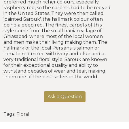
preferred much richer colours, especially
raspberry red, so the carpets had to be redyed
in the United States. They were then called
'painted Sarouk', the hallmark colour often
being a deep red. The finest carpets of this
style come from the small Iranian village of
Ghiasabad, where most of the local women
and men make their living making them. The
hallmark of the local Persians is salmon or
tomato red mixed with ivory and blue and a
very traditional floral style. Sarouk are known
for their exceptional quality and ability to
withstand decades of wear and tear, making
them one of the best sellers in the world.
Ask a Question
Tags:
Floral