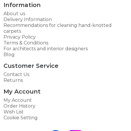
Information
About us
Delivery Information
Recommendations for cleaning hand-knotted
carpets
Privacy Policy
Terms & Conditions
For architects and interior designers
Blog
Customer Service
Contact Us
Returns
My Account
My Account
Order History
Wish List
Cookie Setting