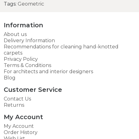
Tags:
Geometric
Information
About us
Delivery Information
Recommendations for cleaning hand-knotted
carpets
Privacy Policy
Terms & Conditions
For architects and interior designers
Blog
Customer Service
Contact Us
Returns
My Account
My Account
Order History
Wish List