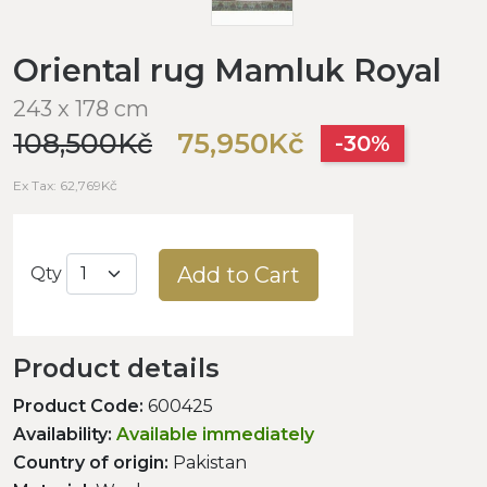
Oriental rug Mamluk Royal
243 x 178 cm
108,500Kč
75,950Kč
-30%
Ex Tax: 62,769Kč
Add to Cart
Qty
Product details
Product Code:
600425
Availability:
Available immediately
Country of origin:
Pakistan