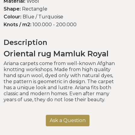
Material:
Wool
Shape:
Rectangle
Colour:
Blue / Turquoise
Knots / m2:
100.000 - 200.000
Description
Oriental rug Mamluk Royal
Ariana carpets come from well-known Afghan
knotting workshops. Made from high quality
hand spun wool, dyed only with natural dyes,
the pattern is geometric in design. The carpet
has a unique look and lustre. Ariana fits both
classic and modern homes. Even after many
years of use, they do not lose their beauty.
Ask a Question