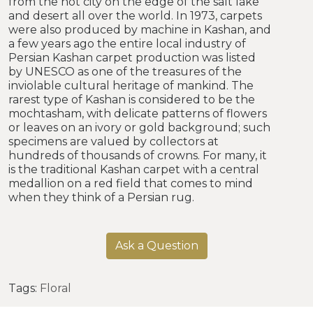
from the hot city on the edge of the salt lake
and desert all over the world. In 1973, carpets
were also produced by machine in Kashan, and
a few years ago the entire local industry of
Persian Kashan carpet production was listed
by UNESCO as one of the treasures of the
inviolable cultural heritage of mankind. The
rarest type of Kashan is considered to be the
mochtasham, with delicate patterns of flowers
or leaves on an ivory or gold background; such
specimens are valued by collectors at
hundreds of thousands of crowns. For many, it
is the traditional Kashan carpet with a central
medallion on a red field that comes to mind
when they think of a Persian rug.
Ask a Question
Tags:
Floral