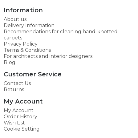
Information
About us
Delivery Information
Recommendations for cleaning hand-knotted
carpets
Privacy Policy
Terms & Conditions
For architects and interior designers
Blog
Customer Service
Contact Us
Returns
My Account
My Account
Order History
Wish List
Cookie Setting