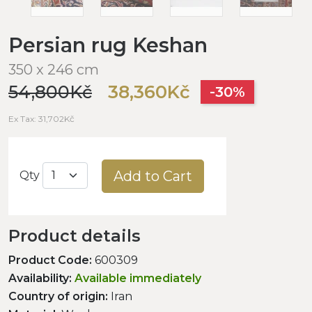
Persian rug Keshan
350 x 246 cm
54,800Kč
38,360Kč
-30%
Ex Tax: 31,702Kč
Add to Cart
Qty
Product details
Product Code:
600309
Availability:
Available immediately
Country of origin:
Iran