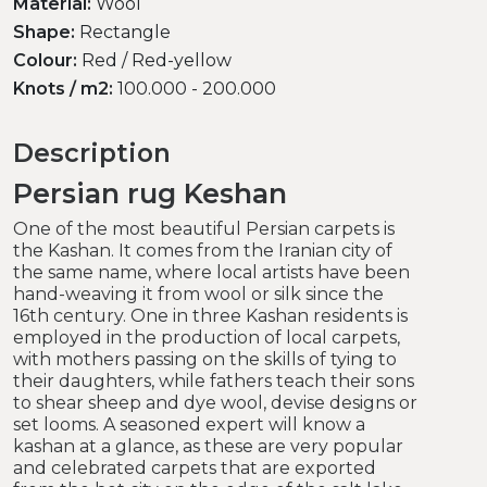
Material:
Wool
Shape:
Rectangle
Colour:
Red / Red-yellow
Knots / m2:
100.000 - 200.000
Description
Persian rug Keshan
One of the most beautiful Persian carpets is
the Kashan. It comes from the Iranian city of
the same name, where local artists have been
hand-weaving it from wool or silk since the
16th century. One in three Kashan residents is
employed in the production of local carpets,
with mothers passing on the skills of tying to
their daughters, while fathers teach their sons
to shear sheep and dye wool, devise designs or
set looms. A seasoned expert will know a
kashan at a glance, as these are very popular
and celebrated carpets that are exported