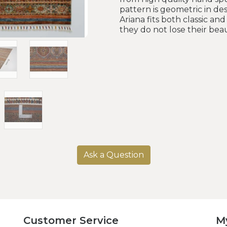
pattern is geometric in de
Ariana fits both classic a
they do not lose their beau
Ask a Question
Customer Service
M