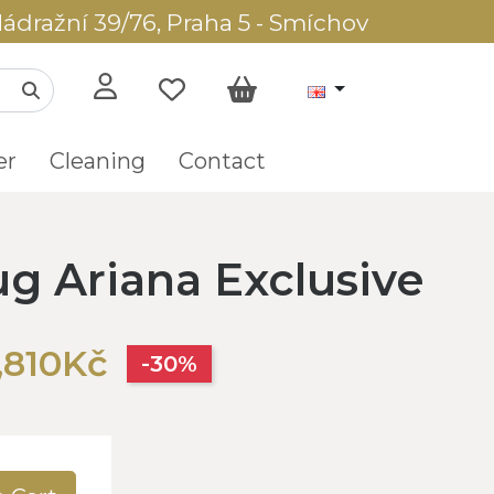
ádražní 39/76, Praha 5 - Smíchov
er
Cleaning
Contact
ug Ariana Exclusive
,810Kč
-30%