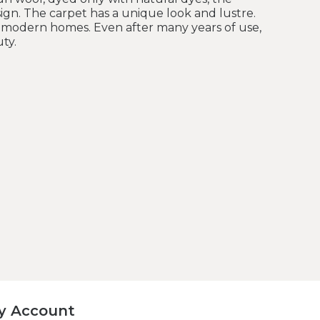
sign. The carpet has a unique look and lustre.
nd modern homes. Even after many years of use,
ty.
y Account