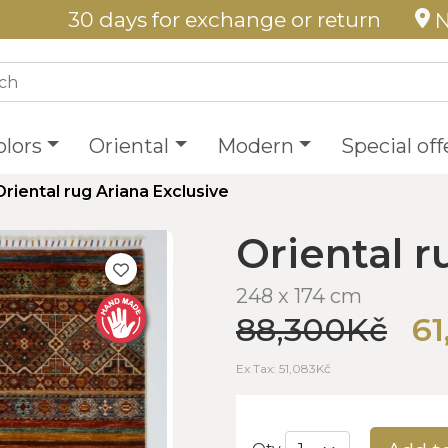
30 days for exchange or return
N
olors
Oriental
Modern
Special off
Oriental rug Ariana Exclusive
Oriental r
248 x 174 cm
88,300Kč
61
Ex Tax: 51,083Kč