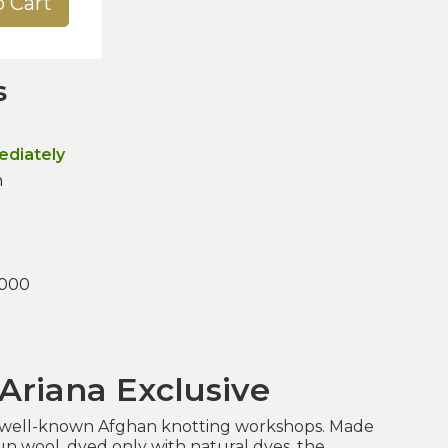
o Cart
s
ediately
n
.000
 Ariana Exclusive
 well-known Afghan knotting workshops. Made
n wool, dyed only with natural dyes, the