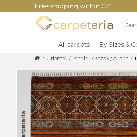
Free shipping within CZ
All carpets
By Sizes & C
Oriental
Ziegler / Kazak / Ariana