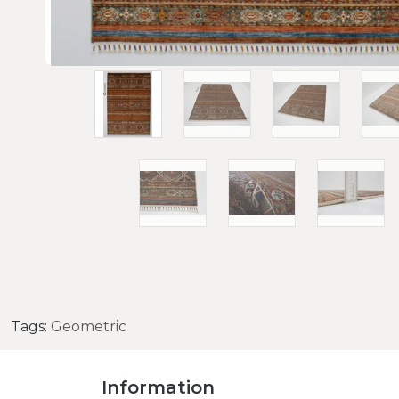
Tags:
Geometric
Information