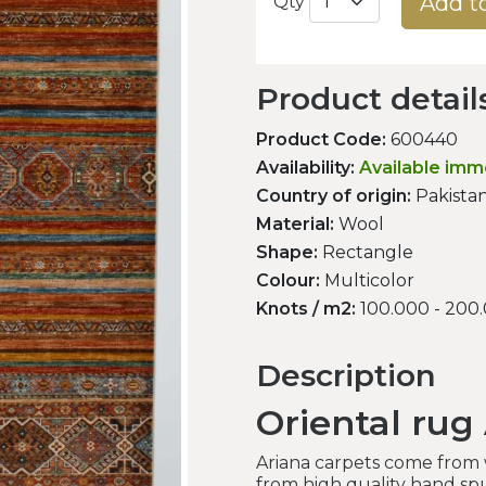
Add t
Qty
Product detail
Product Code:
600440
Availability:
Available imm
Country of origin:
Pakista
Material:
Wool
Shape:
Rectangle
Colour:
Multicolor
Knots / m2:
100.000 - 200
Description
Oriental rug
Ariana carpets come from
from high quality hand spu